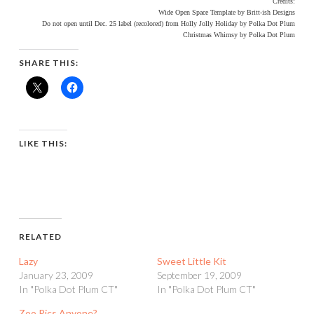
Credits:
Wide Open Space Template by Britt-ish Designs
Do not open until Dec. 25 label (recolored) from Holly Jolly Holiday by Polka Dot Plum
Christmas Whimsy by Polka Dot Plum
SHARE THIS:
LIKE THIS:
RELATED
Lazy
Sweet Little Kit
January 23, 2009
September 19, 2009
In "Polka Dot Plum CT"
In "Polka Dot Plum CT"
Zoo Pics Anyone?