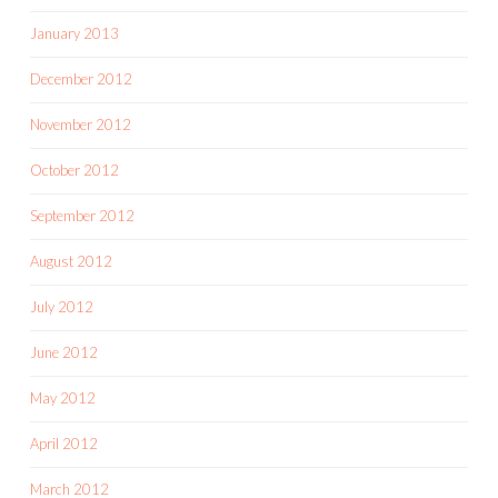
January 2013
December 2012
November 2012
October 2012
September 2012
August 2012
July 2012
June 2012
May 2012
April 2012
March 2012