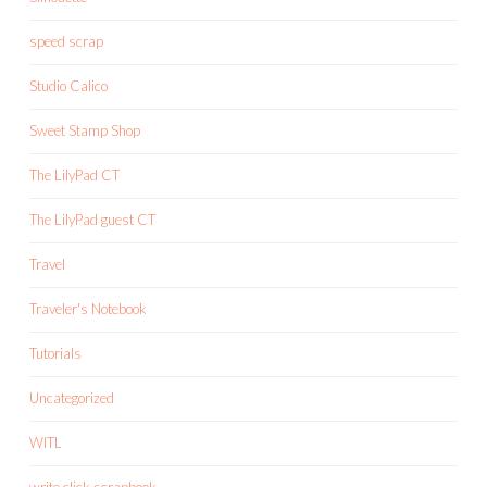
speed scrap
Studio Calico
Sweet Stamp Shop
The LilyPad CT
The LilyPad guest CT
Travel
Traveler's Notebook
Tutorials
Uncategorized
WITL
write.click.scrapbook