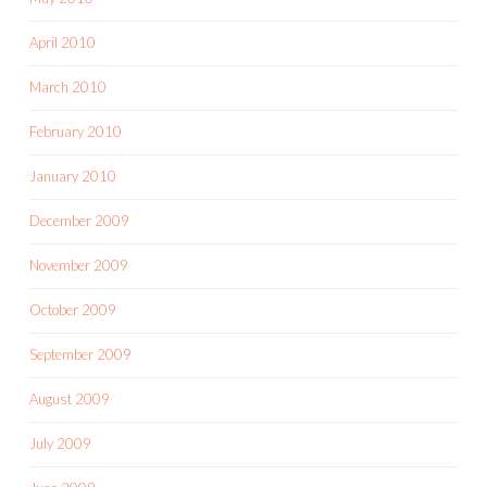
April 2010
March 2010
February 2010
January 2010
December 2009
November 2009
October 2009
September 2009
August 2009
July 2009