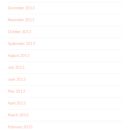
December 2013
November 2013
October 2013
September 2013
August 2013
July 2013
June 2013
May 2013
April 2013
March 2013
February 2013