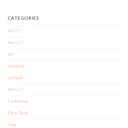
CATEGORIES
Ali's CT
Amy's CT
Art
art journal
art2heart
Bree's CT
Cardmaking
Citrus Twist
Copic