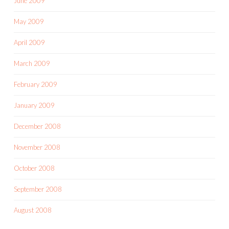
June 2009
May 2009
April 2009
March 2009
February 2009
January 2009
December 2008
November 2008
October 2008
September 2008
August 2008