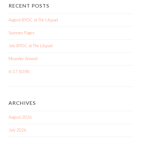
RECENT POSTS
August BYOC at The Lilypad
Summer Pages
July BYOC at The Lilypad
Meander Around
6/17 SOSN
ARCHIVES
August 2026
July 2026