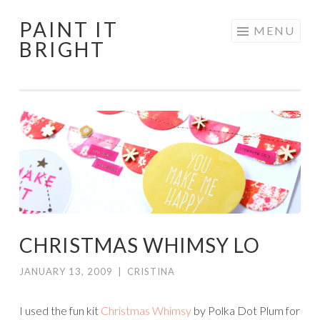
PAINT IT
Skip
MENU
BRIGHT
to
content
CHRISTMAS WHIMSY LO
JANUARY 13, 2009
|
CRISTINA
I used the fun kit
Christmas
Whimsy
by Polka Dot Plum for