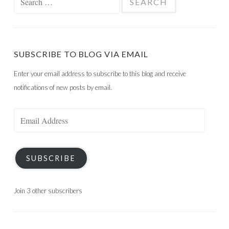
for:
SUBSCRIBE TO BLOG VIA EMAIL
Enter your email address to subscribe to this blog and receive
notifications of new posts by email.
Email
Address
SUBSCRIBE
Join 3 other subscribers