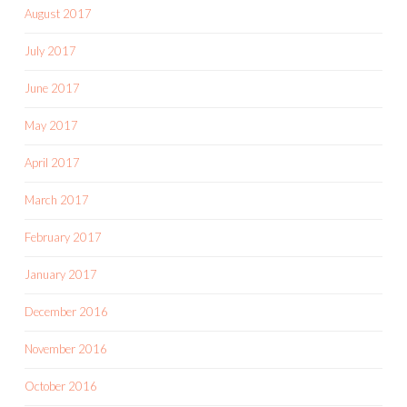
August 2017
July 2017
June 2017
May 2017
April 2017
March 2017
February 2017
January 2017
December 2016
November 2016
October 2016