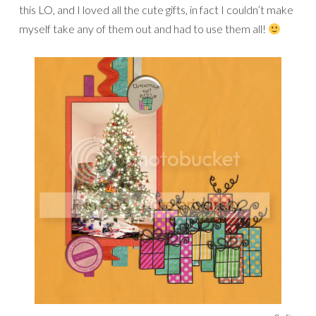
this LO, and I loved all the cute gifts, in fact I couldn’t make
myself take any of them out and had to use them all!