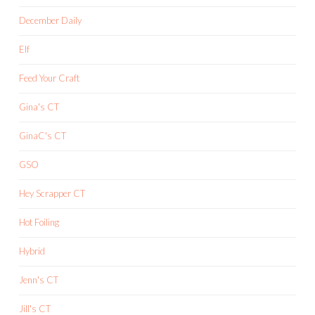
December Daily
Elf
Feed Your Craft
Gina's CT
GinaC's CT
GSO
Hey Scrapper CT
Hot Foiling
Hybrid
Jenn's CT
Jill's CT