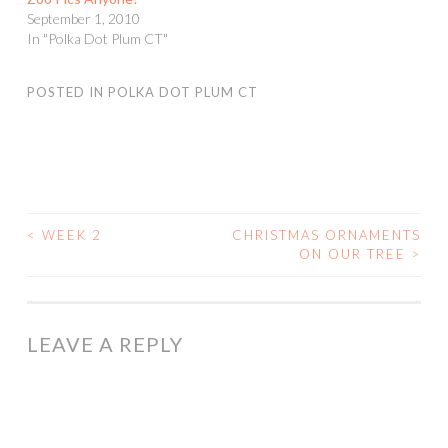
September 1, 2010
In "Polka Dot Plum CT"
POSTED IN
POLKA DOT PLUM CT
<
WEEK 2
CHRISTMAS ORNAMENTS
POST
ON OUR TREE
>
NAVIGATION
LEAVE A REPLY