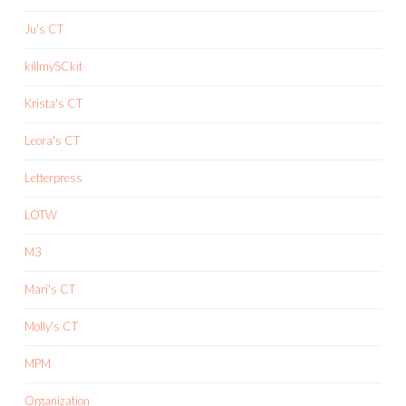
Ju's CT
killmySCkit
Krista's CT
Leora's CT
Letterpress
LOTW
M3
Mari's CT
Molly's CT
MPM
Organization