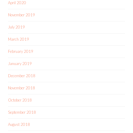
April 2020
November 2019
July 2019
March 2019
February 2019
January 2019
December 2018
November 2018
October 2018
September 2018
August 2018