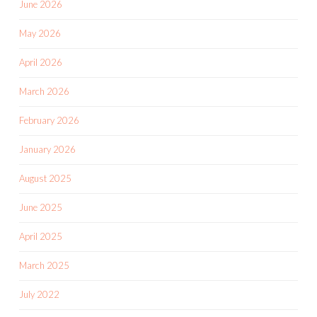
June 2026
May 2026
April 2026
March 2026
February 2026
January 2026
August 2025
June 2025
April 2025
March 2025
July 2022