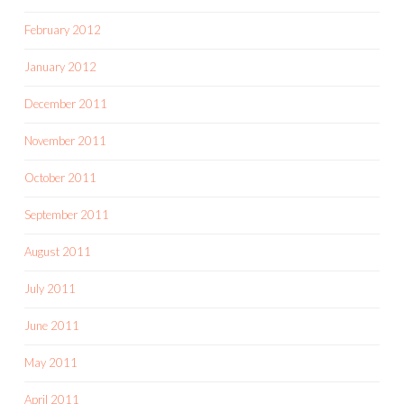
February 2012
January 2012
December 2011
November 2011
October 2011
September 2011
August 2011
July 2011
June 2011
May 2011
April 2011