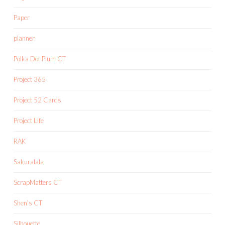
Paper
planner
Polka Dot Plum CT
Project 365
Project 52 Cards
Project Life
RAK
Sakuralala
ScrapMatters CT
Shen's CT
Silhouette