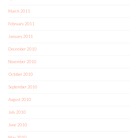
March 2011
February 2011
January 2011
December 2010
November 2010
October 2010
September 2010
August 2010
July 2010
June 2010
May 2010