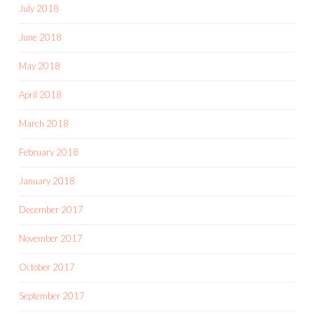
July 2018
June 2018
May 2018
April 2018
March 2018
February 2018
January 2018
December 2017
November 2017
October 2017
September 2017