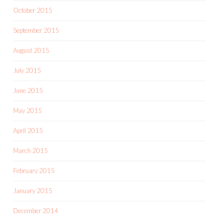
October 2015
September 2015
August 2015
July 2015
June 2015
May 2015
April 2015
March 2015
February 2015
January 2015
December 2014