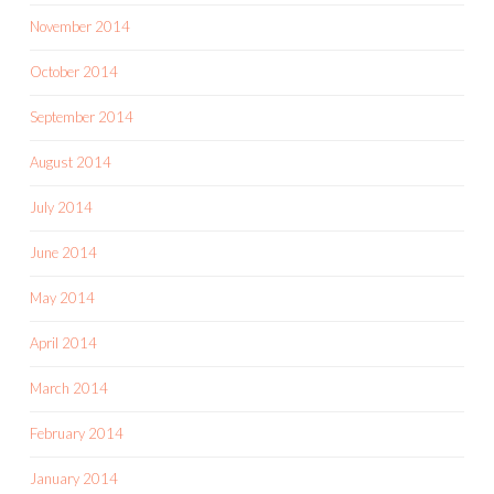
November 2014
October 2014
September 2014
August 2014
July 2014
June 2014
May 2014
April 2014
March 2014
February 2014
January 2014