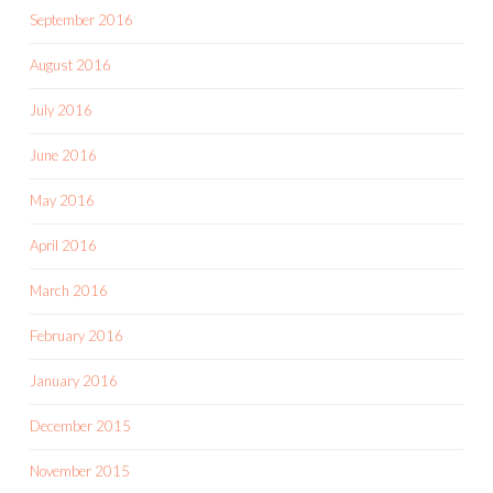
September 2016
August 2016
July 2016
June 2016
May 2016
April 2016
March 2016
February 2016
January 2016
December 2015
November 2015