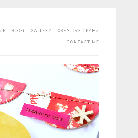
ME
BLOG
GALLERY
CREATIVE TEAMS
CONTACT ME