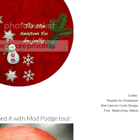
Credits:
Template by Winkasheart
Dear Santa by Cecile Designs
Font: Handwriting- Dakota
hed it with Mod Podge too):