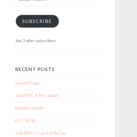
Address
SUBSCRIBE
Join 3 other subscribers
RECENT POSTS
Summer Pages
July BYOC at The Lilypad
Meander Around
6/17 SOSN
June BYOC / Catch of the Day