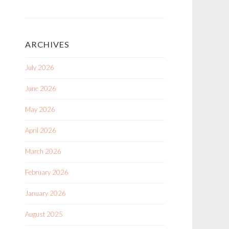
ARCHIVES
July 2026
June 2026
May 2026
April 2026
March 2026
February 2026
January 2026
August 2025