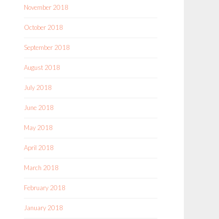
November 2018
October 2018
September 2018
August 2018
July 2018
June 2018
May 2018
April 2018
March 2018
February 2018
January 2018