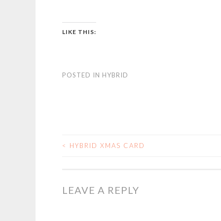
LIKE THIS:
POSTED IN
HYBRID
<
HYBRID XMAS CARD
POST
NAVIGATION
LEAVE A REPLY