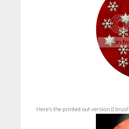
Here’s the printed out version (I brus