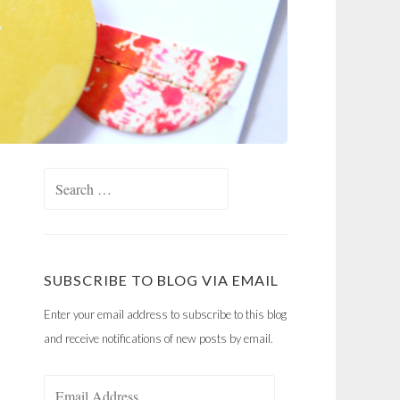
Search
for:
SUBSCRIBE TO BLOG VIA EMAIL
Enter your email address to subscribe to this blog
and receive notifications of new posts by email.
Email