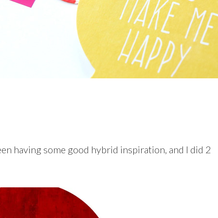
een having some good hybrid inspiration, and I did 2