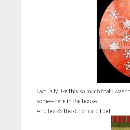
I actually like this so much that I was
somewhere in the house!
And here’s the other card I did