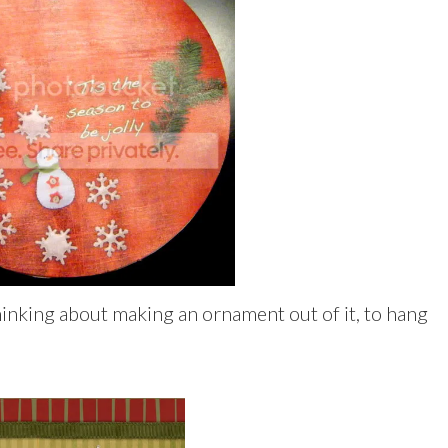
 thinking about making an ornament out of it, to hang