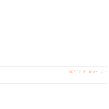
FIRST BIRTHDAY LO
>