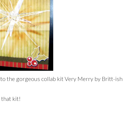
o the gorgeous collab kit Very Merry by Britt-ish
 that kit!