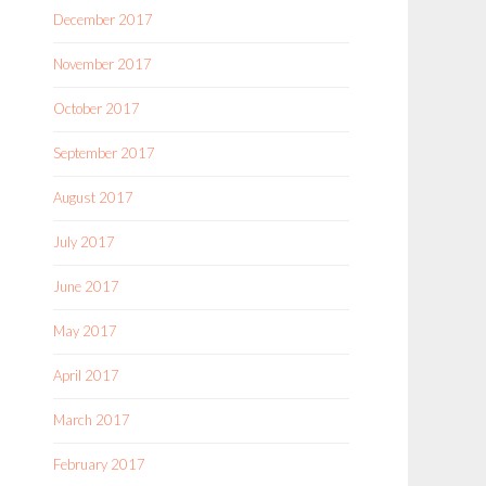
December 2017
November 2017
October 2017
September 2017
August 2017
July 2017
June 2017
May 2017
April 2017
March 2017
February 2017