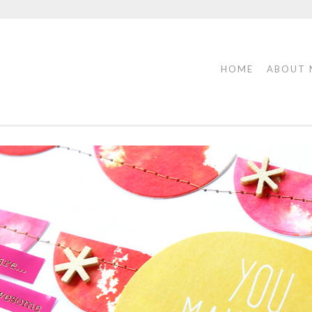
HOME
ABOUT 