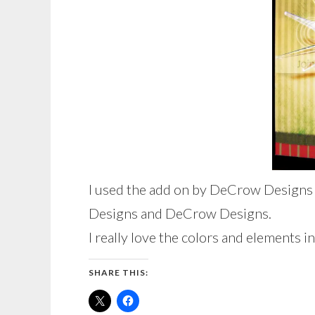
I used the add on by DeCrow Designs t
Designs and DeCrow Designs.
I really love the colors and elements in
SHARE THIS: