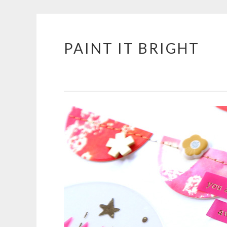
PAINT IT BRIGHT
Skip
to
content