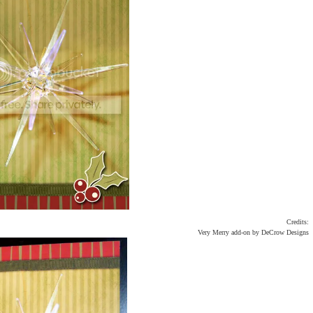
Credits:
Very Merry add-on by DeCrow Designs