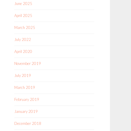
June 2025
April 2025
March 2025
July 2022
April 2020
November 2019
July 2019
March 2019
February 2019
January 2019
December 2018