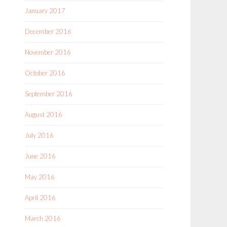
January 2017
December 2016
November 2016
October 2016
September 2016
August 2016
July 2016
June 2016
May 2016
April 2016
March 2016