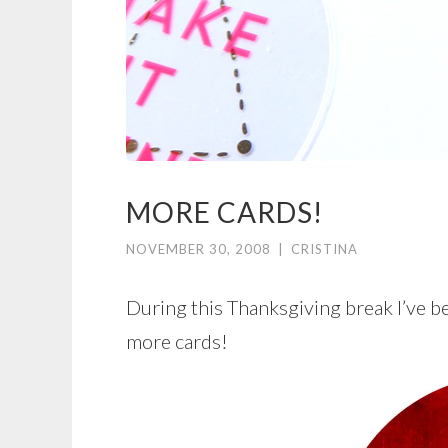
MORE CARDS!
NOVEMBER 30, 2008
|
CRISTINA
During this Thanksgiving break I’ve b
more cards!