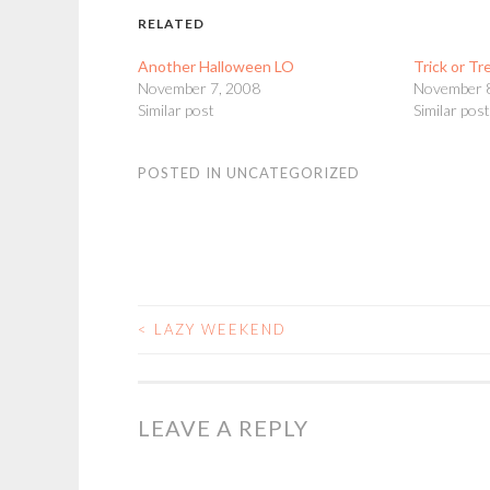
RELATED
Another Halloween LO
Trick or Tr
November 7, 2008
November 
Similar post
Similar pos
POSTED IN
UNCATEGORIZED
<
LAZY WEEKEND
POST
NAVIGATION
LEAVE A REPLY