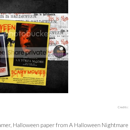
Credits:
eamer, Halloween paper from A Halloween Nightmare