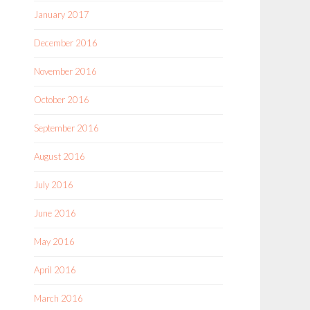
January 2017
December 2016
November 2016
October 2016
September 2016
August 2016
July 2016
June 2016
May 2016
April 2016
March 2016