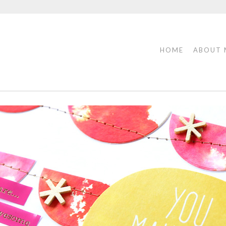
HOME
ABOUT 