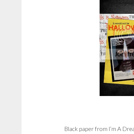
Black paper from I’m A Dr