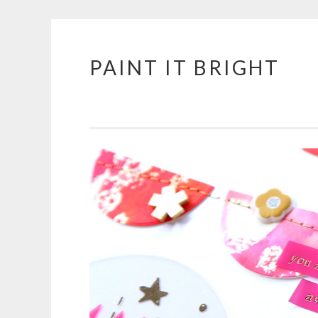
PAINT IT BRIGHT
Skip
to
content