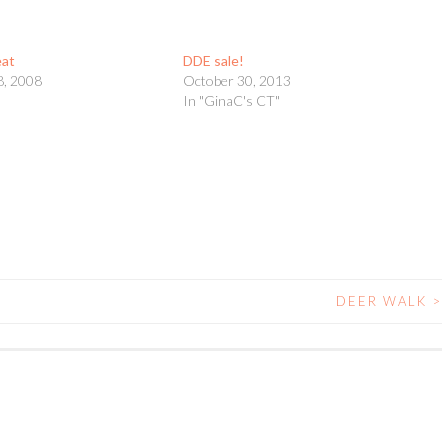
eat
DDE sale!
8, 2008
October 30, 2013
t
In "GinaC's CT"
DEER WALK
>