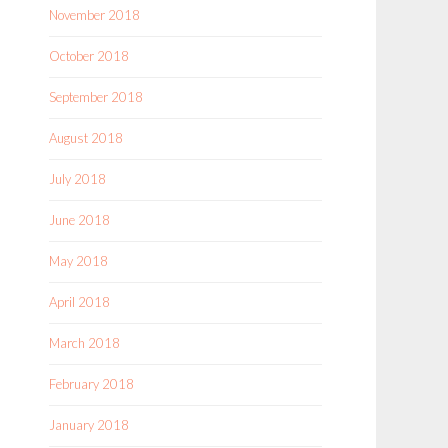
November 2018
October 2018
September 2018
August 2018
July 2018
June 2018
May 2018
April 2018
March 2018
February 2018
January 2018