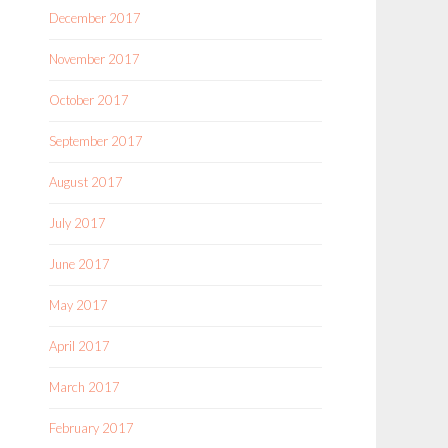
December 2017
November 2017
October 2017
September 2017
August 2017
July 2017
June 2017
May 2017
April 2017
March 2017
February 2017