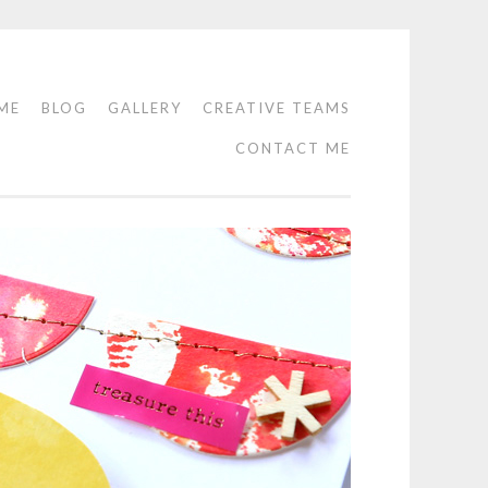
ME
BLOG
GALLERY
CREATIVE TEAMS
CONTACT ME