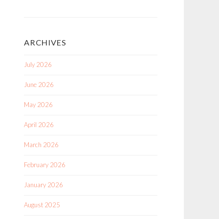
ARCHIVES
July 2026
June 2026
May 2026
April 2026
March 2026
February 2026
January 2026
August 2025