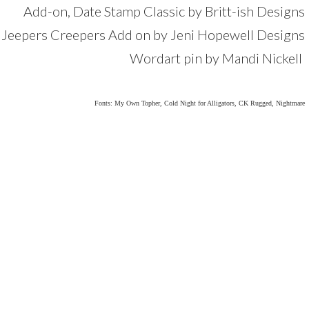
Add-on, Date Stamp Classic by Britt-ish Designs
om Jeepers Creepers Add on by Jeni Hopewell Designs
Wordart pin by Mandi Nickell
Fonts: My Own Topher, Cold Night for Alligators, CK Rugged, Nightmare