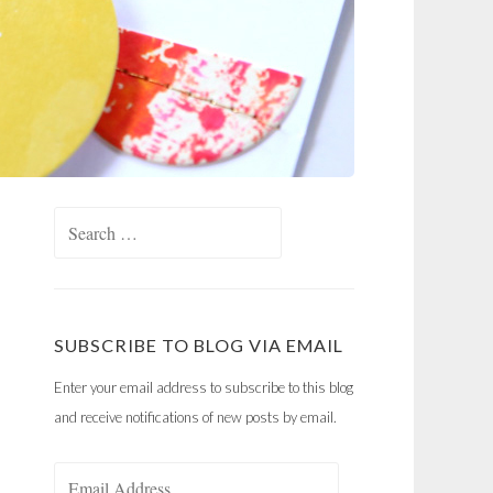
Search
for:
SUBSCRIBE TO BLOG VIA EMAIL
Enter your email address to subscribe to this blog
and receive notifications of new posts by email.
Email