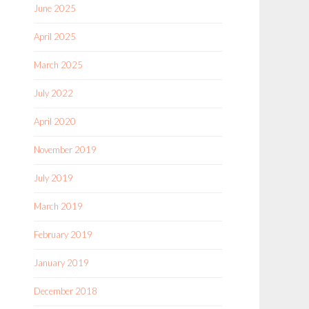
June 2025
April 2025
March 2025
July 2022
April 2020
November 2019
July 2019
March 2019
February 2019
January 2019
December 2018