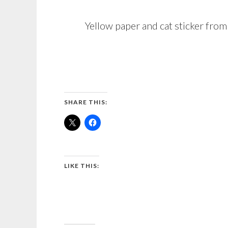
Yellow paper and cat sticker fr
SHARE THIS:
LIKE THIS: