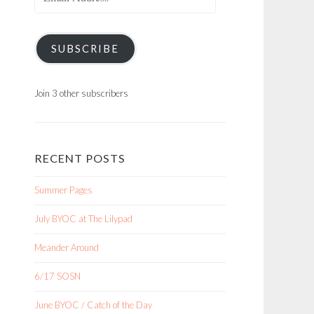
Address
SUBSCRIBE
Join 3 other subscribers
RECENT POSTS
Summer Pages
July BYOC at The Lilypad
Meander Around
6/17 SOSN
June BYOC / Catch of the Day