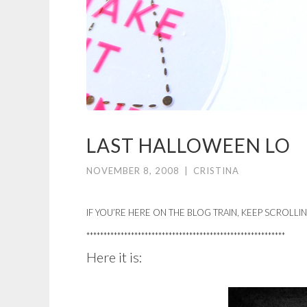
LAST HALLOWEEN LO
NOVEMBER 8, 2008
|
CRISTINA
IF YOU’RE HERE ON THE BLOG TRAIN, KEEP SCROLLI
**********************************************************
Here it is: