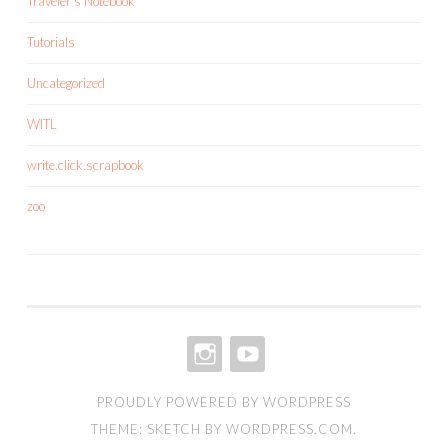
Traveler's Notebook
Tutorials
Uncategorized
WITL
write.click.scrapbook
zoo
INSTAGRAM
YOUTUBE
PROUDLY POWERED BY WORDPRESS
THEME: SKETCH BY
WORDPRESS.COM
.