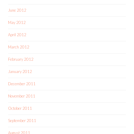
June 2012
May 2012
April 2012
March 2012
February 2012
January 2012
December 2011
November 2011
October 2011
September 2011
August 2011