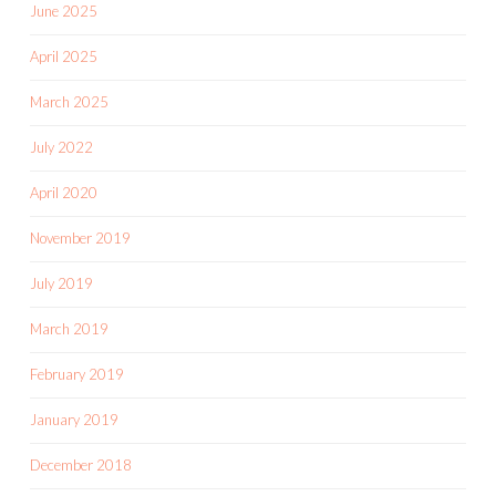
June 2025
April 2025
March 2025
July 2022
April 2020
November 2019
July 2019
March 2019
February 2019
January 2019
December 2018