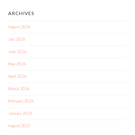
ARCHIVES
August 2026
July 2026
June 2026
May 2026
April 2026
March 2026
February 2026
January 2026
August 2025