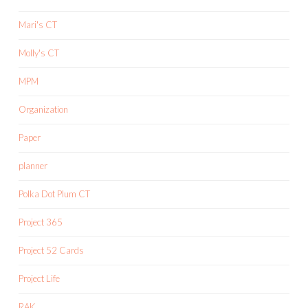
Mari's CT
Molly's CT
MPM
Organization
Paper
planner
Polka Dot Plum CT
Project 365
Project 52 Cards
Project Life
RAK