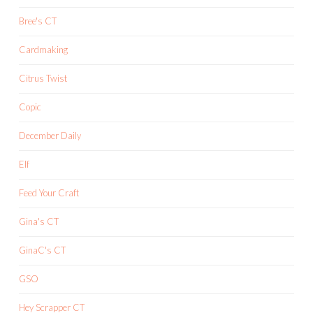
Bree's CT
Cardmaking
Citrus Twist
Copic
December Daily
Elf
Feed Your Craft
Gina's CT
GinaC's CT
GSO
Hey Scrapper CT