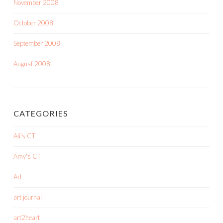
November 2008
October 2008
September 2008
August 2008
CATEGORIES
Ali's CT
Amy's CT
Art
art journal
art2heart