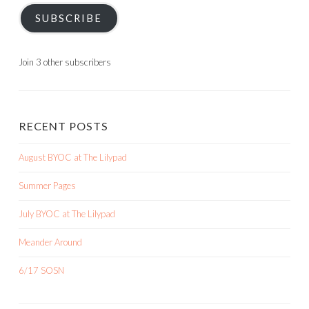
SUBSCRIBE
Join 3 other subscribers
RECENT POSTS
August BYOC at The Lilypad
Summer Pages
July BYOC at The Lilypad
Meander Around
6/17 SOSN