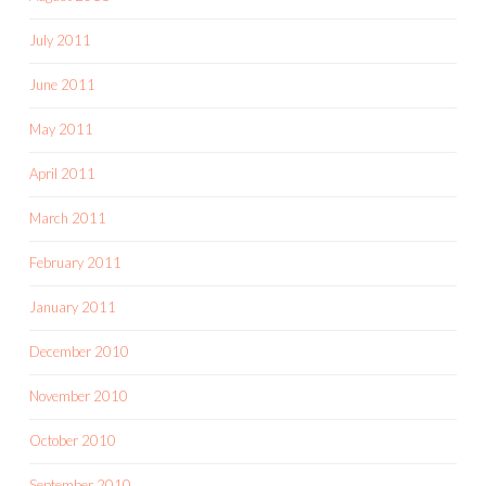
July 2011
June 2011
May 2011
April 2011
March 2011
February 2011
January 2011
December 2010
November 2010
October 2010
September 2010