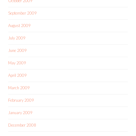
October 2009
September 2009
August 2009
July 2009
June 2009
May 2009
April 2009
March 2009
February 2009
January 2009
December 2008