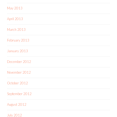
May 2013
April 2013
March 2013
February 2013
January 2013
December 2012
November 2012
October 2012
September 2012
August 2012
July 2012