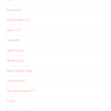
Sakuralala
ScrapMatters CT
Shen's CT
Silhouette
speed scrap
Studio Calico
Sweet Stamp Shop
The LilyPad CT
The LilyPad guest CT
Travel