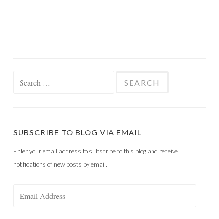
Search
for:
SUBSCRIBE TO BLOG VIA EMAIL
Enter your email address to subscribe to this blog and receive
notifications of new posts by email.
Email
Address