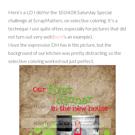
Here’s a LO I did for the 10.04.08 Saturday Special
challenge at ScrapMatters, on selective coloring. It’s a
technique I use quite often, especially for pictures that did
not turn out very well (
here
‘s an example).
I love the expression DH has in this picture, but the
background of our kitchen was pretty distracting, so the
selective coloring worked out just perfect.