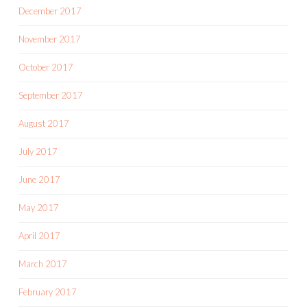
December 2017
November 2017
October 2017
September 2017
August 2017
July 2017
June 2017
May 2017
April 2017
March 2017
February 2017