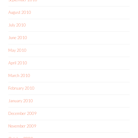
August 2010
July 2010
June 2010
May 2010
April 2010
March 2010
February 2010
January 2010
December 2009
November 2009