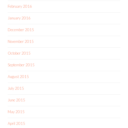
February 2016
January 2016
December 2015
November 2015
October 2015
September 2015
August 2015
July 2015
June 2015
May 2015
April 2015