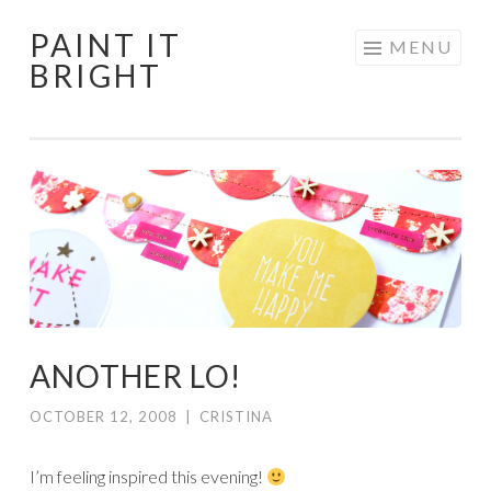
PAINT IT
Skip
MENU
BRIGHT
to
content
ANOTHER LO!
OCTOBER 12, 2008
|
CRISTINA
I’m feeling inspired this evening!