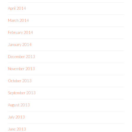
April 2014
March 2014
February 2014
January 2014
December 2013
November 2013
October 2013
September 2013
August 2013
July 2013
June 2013