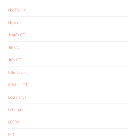
Hot Foiling
Hybrid
Jenn's CT
Jill's CT
Ju's CT
killmySCkit
Krista's CT
Leora's CT
Letterpress
LOTW
M3