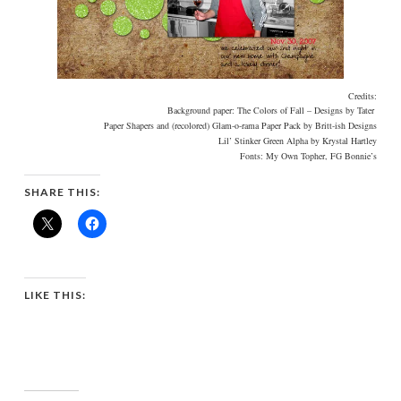
Credits:
Background paper: The Colors of Fall – Designs by Tater
Paper Shapers and (recolored) Glam-o-rama Paper Pack by Britt-ish Designs
Lil’ Stinker Green Alpha by Krystal Hartley
Fonts: My Own Topher, FG Bonnie’s
SHARE THIS:
LIKE THIS: