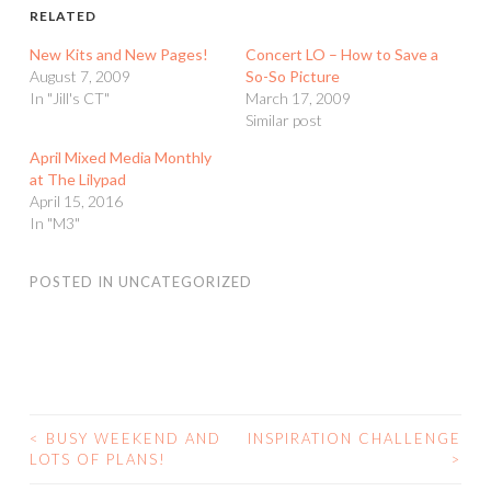
RELATED
New Kits and New Pages!
Concert LO – How to Save a
August 7, 2009
So-So Picture
In "Jill's CT"
March 17, 2009
Similar post
April Mixed Media Monthly
at The Lilypad
April 15, 2016
In "M3"
POSTED IN
UNCATEGORIZED
<
BUSY WEEKEND AND
INSPIRATION CHALLENGE
POST
LOTS OF PLANS!
>