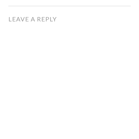
NAVIGATION
LEAVE A REPLY