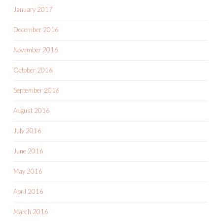
January 2017
December 2016
November 2016
October 2016
September 2016
August 2016
July 2016
June 2016
May 2016
April 2016
March 2016