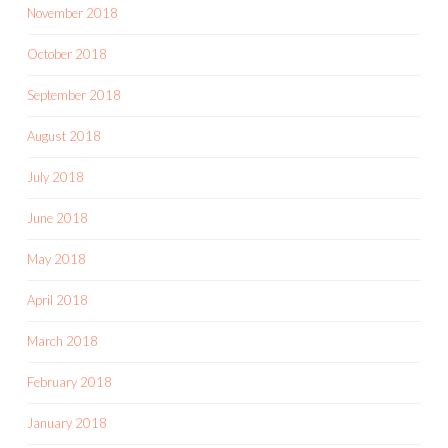
November 2018
October 2018
September 2018
August 2018
July 2018
June 2018
May 2018
April 2018
March 2018
February 2018
January 2018