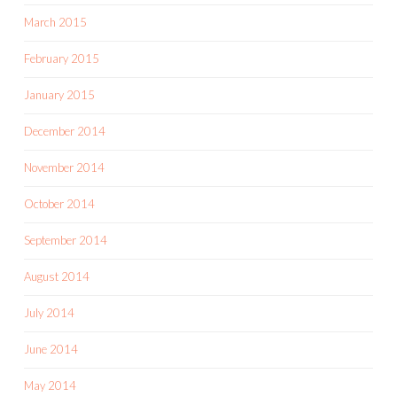
March 2015
February 2015
January 2015
December 2014
November 2014
October 2014
September 2014
August 2014
July 2014
June 2014
May 2014