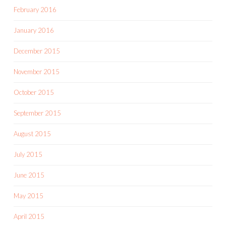
February 2016
January 2016
December 2015
November 2015
October 2015
September 2015
August 2015
July 2015
June 2015
May 2015
April 2015