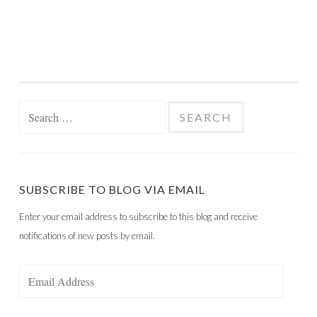
Search
for:
SUBSCRIBE TO BLOG VIA EMAIL
Enter your email address to subscribe to this blog and receive
notifications of new posts by email.
Email
Address