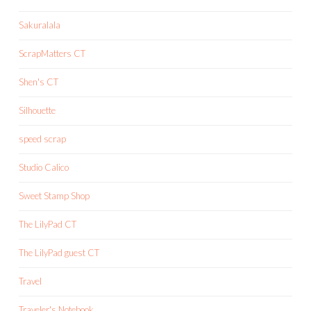
Sakuralala
ScrapMatters CT
Shen's CT
Silhouette
speed scrap
Studio Calico
Sweet Stamp Shop
The LilyPad CT
The LilyPad guest CT
Travel
Traveler's Notebook