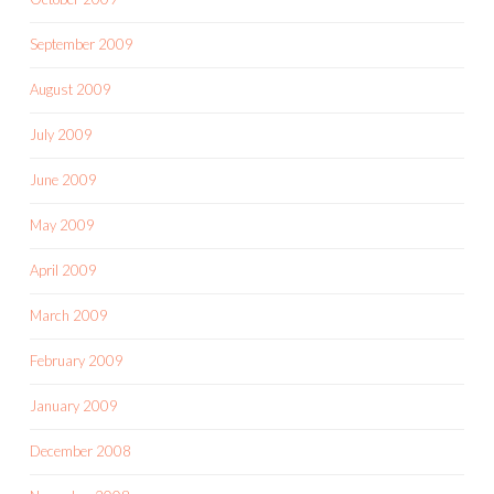
September 2009
August 2009
July 2009
June 2009
May 2009
April 2009
March 2009
February 2009
January 2009
December 2008