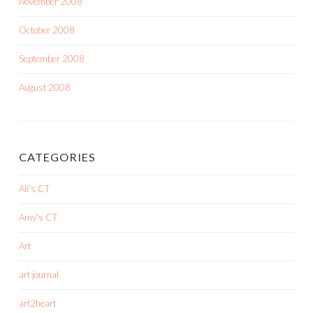
November 2008
October 2008
September 2008
August 2008
CATEGORIES
Ali's CT
Amy's CT
Art
art journal
art2heart