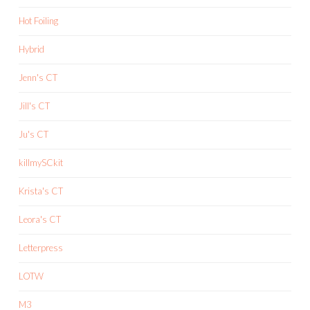
Hot Foiling
Hybrid
Jenn's CT
Jill's CT
Ju's CT
killmySCkit
Krista's CT
Leora's CT
Letterpress
LOTW
M3