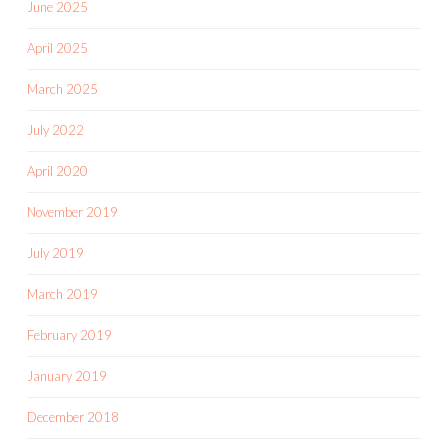
June 2025
April 2025
March 2025
July 2022
April 2020
November 2019
July 2019
March 2019
February 2019
January 2019
December 2018