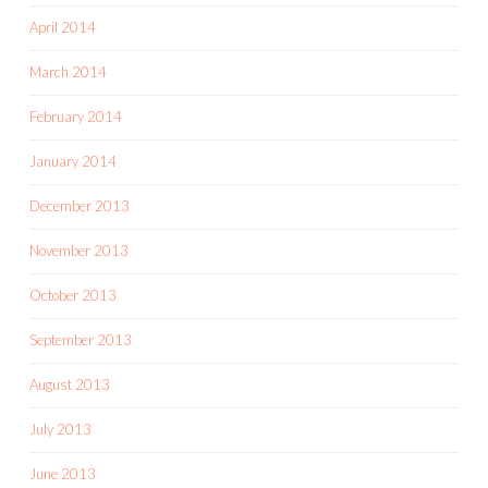
April 2014
March 2014
February 2014
January 2014
December 2013
November 2013
October 2013
September 2013
August 2013
July 2013
June 2013