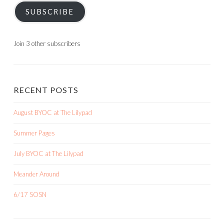
SUBSCRIBE
Join 3 other subscribers
RECENT POSTS
August BYOC at The Lilypad
Summer Pages
July BYOC at The Lilypad
Meander Around
6/17 SOSN