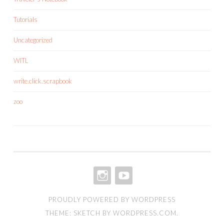
Tutorials
Uncategorized
WITL
write.click.scrapbook
zoo
INSTAGRAM
YOUTUBE
PROUDLY POWERED BY WORDPRESS
THEME: SKETCH BY
WORDPRESS.COM
.