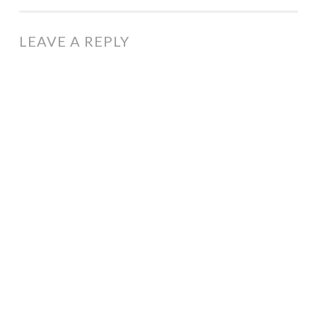
NAVIGATION
LEAVE A REPLY