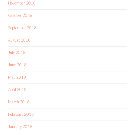
November 2018
October 2018
September 2018
August 2018
July 2018
June 2018
May 2018
April 2018
March 2018
February 2018
January 2018