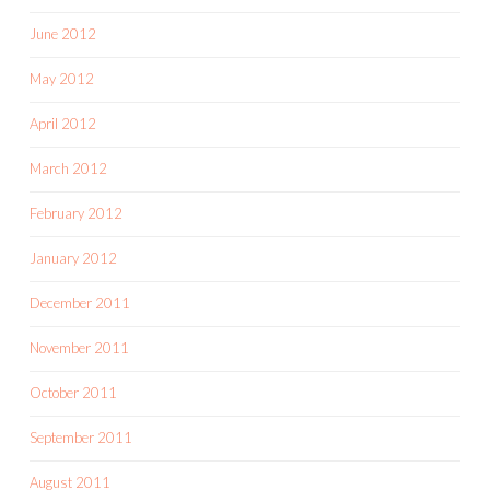
June 2012
May 2012
April 2012
March 2012
February 2012
January 2012
December 2011
November 2011
October 2011
September 2011
August 2011