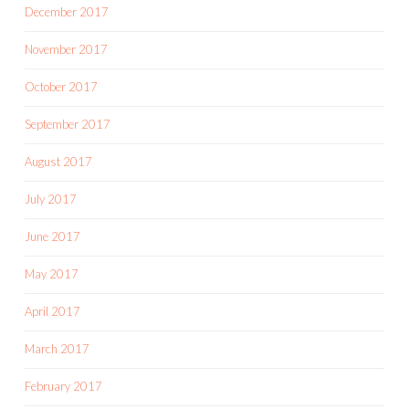
December 2017
November 2017
October 2017
September 2017
August 2017
July 2017
June 2017
May 2017
April 2017
March 2017
February 2017