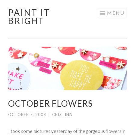
PAINT IT
Skip
MENU
BRIGHT
to
content
OCTOBER FLOWERS
OCTOBER 7, 2008
|
CRISTINA
I took some pictures yesterday of the gorgeous flowers in