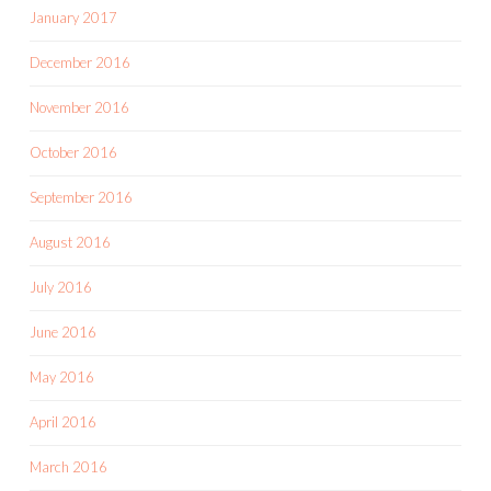
January 2017
December 2016
November 2016
October 2016
September 2016
August 2016
July 2016
June 2016
May 2016
April 2016
March 2016