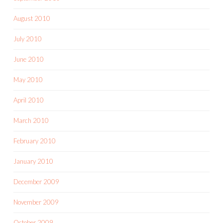
August 2010
July 2010
June 2010
May 2010
April 2010
March 2010
February 2010
January 2010
December 2009
November 2009
October 2009