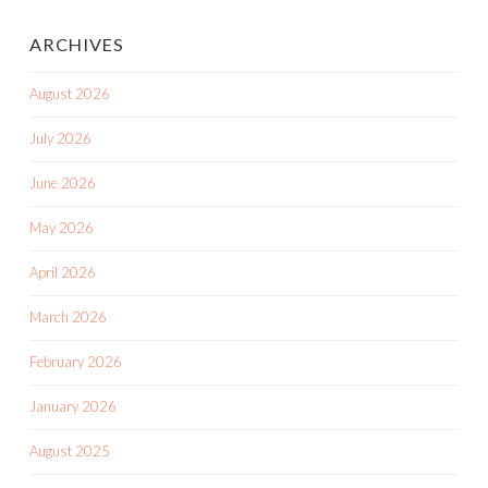
ARCHIVES
August 2026
July 2026
June 2026
May 2026
April 2026
March 2026
February 2026
January 2026
August 2025