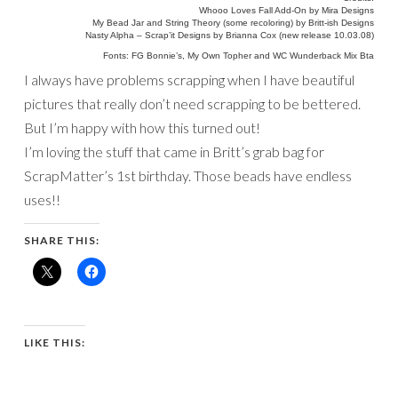
Whooo Loves Fall Add-On by Mira Designs
My Bead Jar and String Theory (some recoloring) by Britt-ish Designs
Nasty Alpha – Scrap’it Designs by Brianna Cox (new release 10.03.08)
Fonts: FG Bonnie’s, My Own Topher and WC Wunderback Mix Bta
I always have problems scrapping when I have beautiful
pictures that really don’t need scrapping to be bettered.
But I’m happy with how this turned out!
I’m loving the stuff that came in Britt’s grab bag for
ScrapMatter’s 1st birthday. Those beads have endless
uses!!
SHARE THIS:
LIKE THIS: