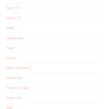
Mari's CT
Molly's CT
MPM
Organization
Paper
planner
Polka Dot Plum CT
Project 365
Project 52 Cards
Project Life
RAK