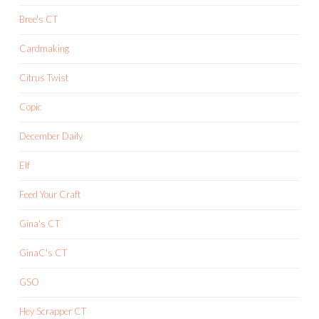
Bree's CT
Cardmaking
Citrus Twist
Copic
December Daily
Elf
Feed Your Craft
Gina's CT
GinaC's CT
GSO
Hey Scrapper CT