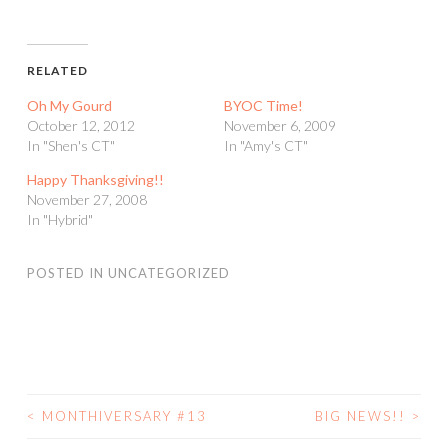
RELATED
Oh My Gourd
BYOC Time!
October 12, 2012
November 6, 2009
In "Shen's CT"
In "Amy's CT"
Happy Thanksgiving!!
November 27, 2008
In "Hybrid"
POSTED IN
UNCATEGORIZED
<
MONTHIVERSARY #13
BIG NEWS!!
>
POST