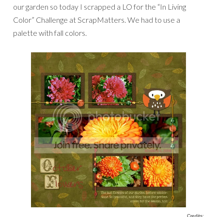
our garden so today I scrapped a LO for the “In Living
Color” Challenge at ScrapMatters. We had to use a
palette with fall colors.
Credits: