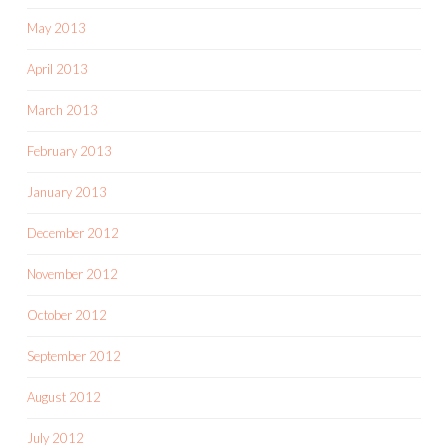
May 2013
April 2013
March 2013
February 2013
January 2013
December 2012
November 2012
October 2012
September 2012
August 2012
July 2012