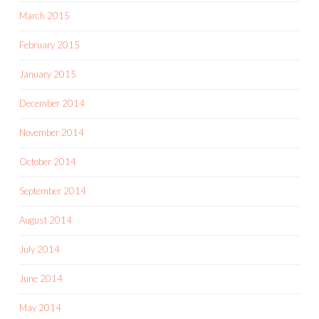
March 2015
February 2015
January 2015
December 2014
November 2014
October 2014
September 2014
August 2014
July 2014
June 2014
May 2014