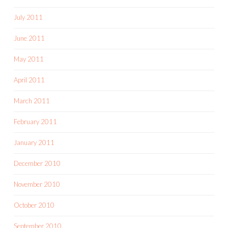
July 2011
June 2011
May 2011
April 2011
March 2011
February 2011
January 2011
December 2010
November 2010
October 2010
September 2010