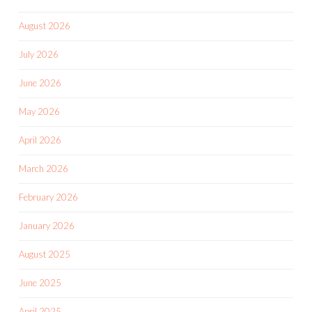
August 2026
July 2026
June 2026
May 2026
April 2026
March 2026
February 2026
January 2026
August 2025
June 2025
April 2025