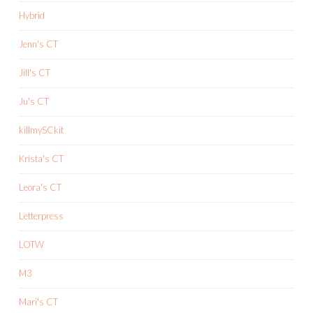
Hybrid
Jenn's CT
Jill's CT
Ju's CT
killmySCkit
Krista's CT
Leora's CT
Letterpress
LOTW
M3
Mari's CT