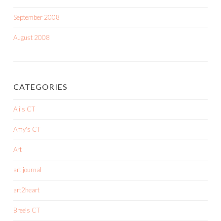
September 2008
August 2008
CATEGORIES
Ali's CT
Amy's CT
Art
art journal
art2heart
Bree's CT