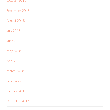
October 2018
September 2018
August 2018
July 2018
June 2018
May 2018
April 2018
March 2018
February 2018
January 2018
December 2017