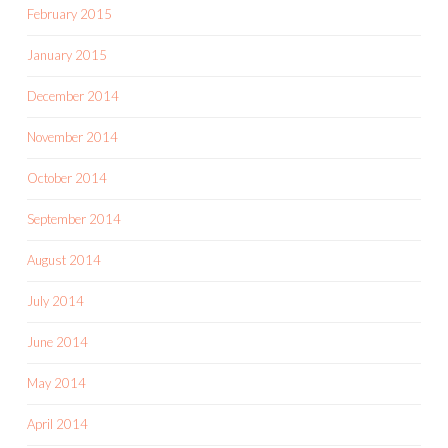
February 2015
January 2015
December 2014
November 2014
October 2014
September 2014
August 2014
July 2014
June 2014
May 2014
April 2014