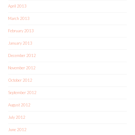
April 2013
March 2013
February 2013
January 2013
December 2012
November 2012
October 2012
September 2012
August 2012
July 2012
June 2012