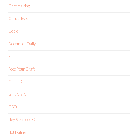
Cardmaking
Citrus Twist
Copic
December Daily
Elf
Feed Your Craft
Gina's CT
GinaC's CT
GSO
Hey Scrapper CT
Hot Foiling