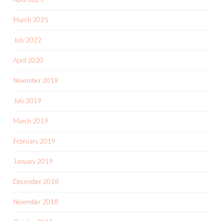
March 2025
July 2022
April 2020
November 2019
July 2019
March 2019
February 2019
January 2019
December 2018
November 2018