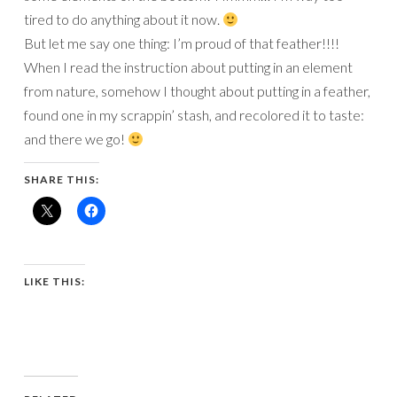
tired to do anything about it now.
But let me say one thing: I’m proud of that feather!!!!
When I read the instruction about putting in an element
from nature, somehow I thought about putting in a feather,
found one in my scrappin’ stash, and recolored it to taste:
and there we go!
SHARE THIS:
LIKE THIS: