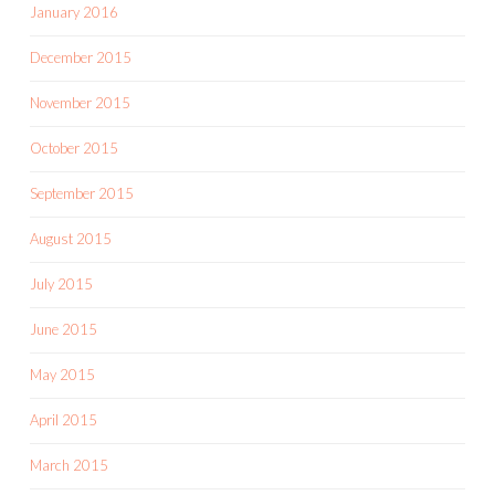
January 2016
December 2015
November 2015
October 2015
September 2015
August 2015
July 2015
June 2015
May 2015
April 2015
March 2015