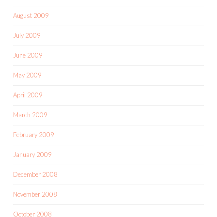
August 2009
July 2009
June 2009
May 2009
April 2009
March 2009
February 2009
January 2009
December 2008
November 2008
October 2008