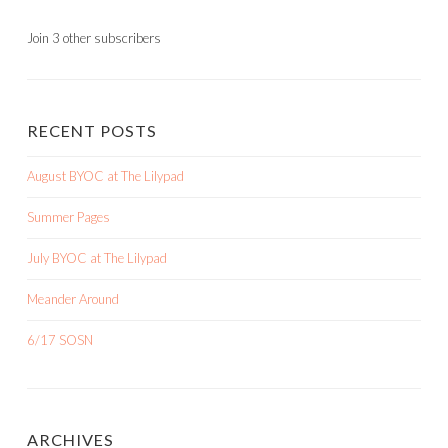
Join 3 other subscribers
RECENT POSTS
August BYOC at The Lilypad
Summer Pages
July BYOC at The Lilypad
Meander Around
6/17 SOSN
ARCHIVES