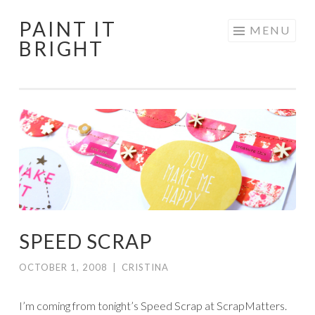
PAINT IT
Skip
MENU
BRIGHT
to
content
SPEED SCRAP
OCTOBER 1, 2008
|
CRISTINA
I’m coming from tonight’s Speed Scrap at ScrapMatters.