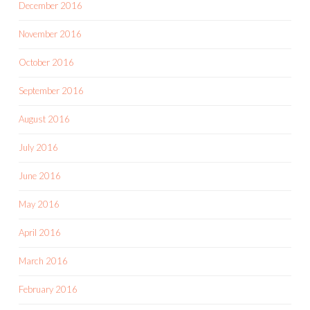
December 2016
November 2016
October 2016
September 2016
August 2016
July 2016
June 2016
May 2016
April 2016
March 2016
February 2016