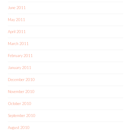
June 2011
May 2011
April 2011
March 2011
February 2011
January 2011
December 2010
November 2010
October 2010
September 2010
August 2010