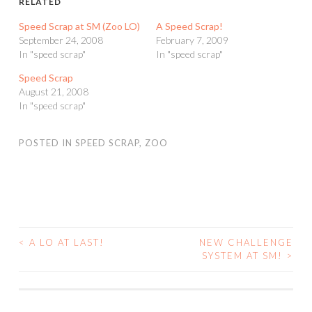
RELATED
Speed Scrap at SM (Zoo LO)
A Speed Scrap!
September 24, 2008
February 7, 2009
In "speed scrap"
In "speed scrap"
Speed Scrap
August 21, 2008
In "speed scrap"
POSTED IN
SPEED SCRAP
,
ZOO
<
A LO AT LAST!
NEW CHALLENGE
POST
SYSTEM AT SM!
>
NAVIGATION