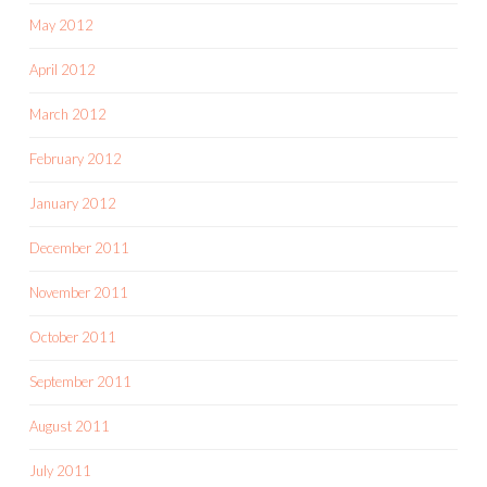
May 2012
April 2012
March 2012
February 2012
January 2012
December 2011
November 2011
October 2011
September 2011
August 2011
July 2011