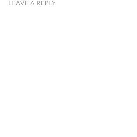
LEAVE A REPLY