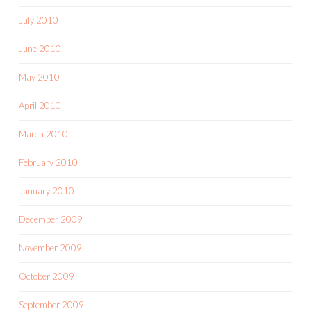
July 2010
June 2010
May 2010
April 2010
March 2010
February 2010
January 2010
December 2009
November 2009
October 2009
September 2009