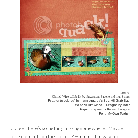
Credits:
Chilled Wine collab kit by Sugarplum Paperie and mgl Scraps
Feather (recolored) from wm squared’s Sep. 08 Grab Bag
White Vellum Alpha – Designs by Tater
Paper Shapers by Britt-ish Designs
Font: My Own Topher
I do feel there’s something missing somewhere.. Maybe
some elements on the bottom? Hmmm… I’m way too