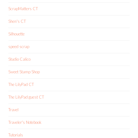
ScrapMatters CT
Shen's CT
Silhouette
speed scrap
Studio Calico
Sweet Stamp Shop
The LilyPad CT
The LilyPad guest CT
Travel
Traveler's Notebook
Tutorials