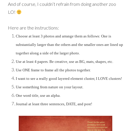
And of course, I couldn’t refrain from doing another zoo
LO!
Here are the instructions:
Choose at least 3 photos and arrange them as follows: One is
substantially larger than the others and the smaller ones are lined up
together along a side of the larger photo.
Use at least 4 papers. Be creative, use as BG, mats, shapes, etc.
Use ONE frame to frame all the photos together.
I want to see a really good layered element cluster, I LOVE clusters!
Use something from nature on your layout.
One word title, use an alpha.
Journal at least three sentences, DATE, and post!