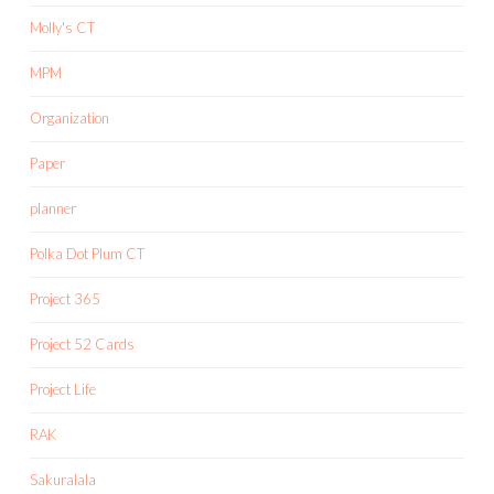
Molly's CT
MPM
Organization
Paper
planner
Polka Dot Plum CT
Project 365
Project 52 Cards
Project Life
RAK
Sakuralala