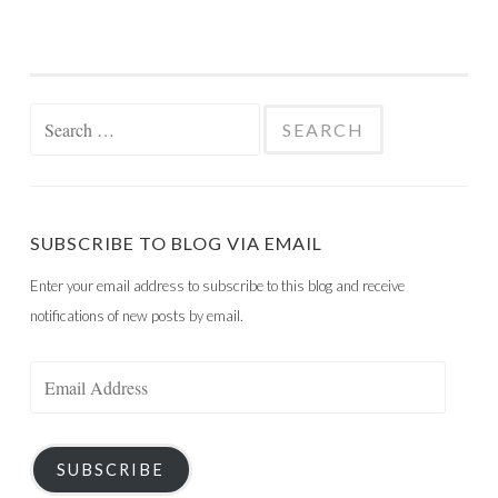
Search
for:
SUBSCRIBE TO BLOG VIA EMAIL
Enter your email address to subscribe to this blog and receive
notifications of new posts by email.
Email
Address
SUBSCRIBE