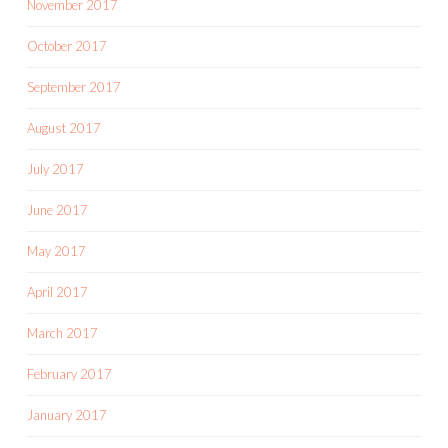
November 2017
October 2017
September 2017
August 2017
July 2017
June 2017
May 2017
April 2017
March 2017
February 2017
January 2017