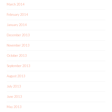
March 2014
February 2014
January 2014
December 2013
November 2013
October 2013
September 2013
August 2013
July 2013
June 2013
May 2013