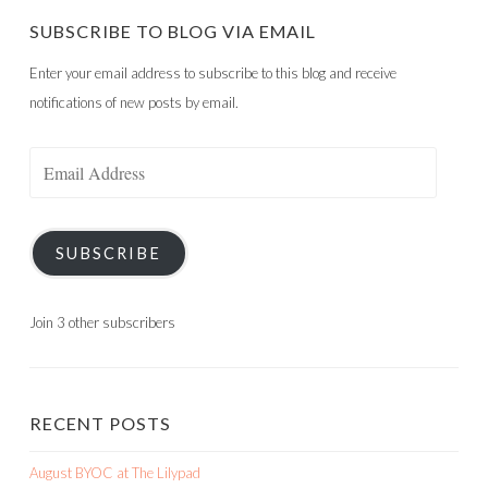
SUBSCRIBE TO BLOG VIA EMAIL
Enter your email address to subscribe to this blog and receive
notifications of new posts by email.
Email
Address
SUBSCRIBE
Join 3 other subscribers
RECENT POSTS
August BYOC at The Lilypad