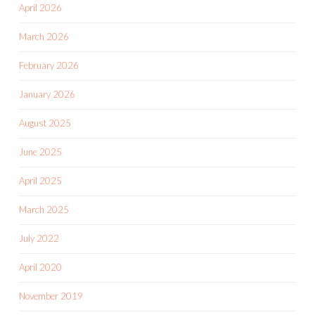
April 2026
March 2026
February 2026
January 2026
August 2025
June 2025
April 2025
March 2025
July 2022
April 2020
November 2019