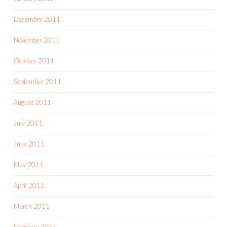
December 2011
November 2011
October 2011
September 2011
August 2011
July 2011
June 2011
May 2011
April 2011
March 2011
February 2011