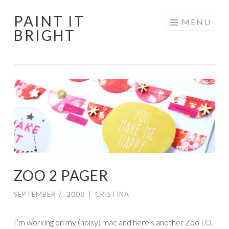
PAINT IT
Skip
MENU
BRIGHT
to
content
ZOO 2 PAGER
SEPTEMBER 7, 2008
|
CRISTINA
I’m working on my (noisy) mac and here’s another Zoo LO.