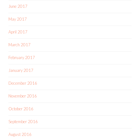
June 2017
May 2017
April 2017
March 2017
February 2017
January 2017
December 2016
November 2016
October 2016
September 2016
August 2016