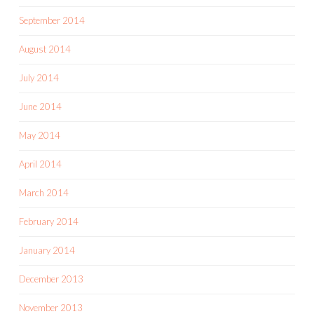
September 2014
August 2014
July 2014
June 2014
May 2014
April 2014
March 2014
February 2014
January 2014
December 2013
November 2013