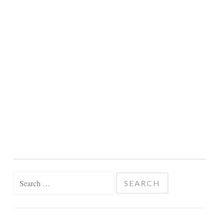
Search
for: