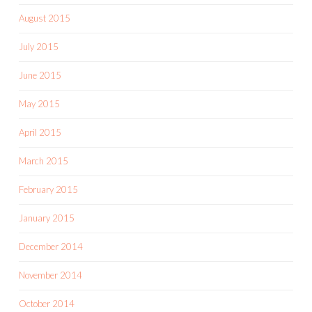
August 2015
July 2015
June 2015
May 2015
April 2015
March 2015
February 2015
January 2015
December 2014
November 2014
October 2014