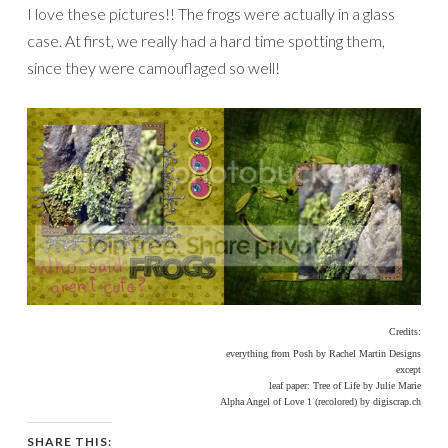
I love these pictures!! The frogs were actually in a glass
case. At first, we really had a hard time spotting them,
since they were camouflaged so well!
Credits:
everything from Posh by Rachel Martin Designs
except
leaf paper: Tree of Life by Julie Marie
Alpha Angel of Love 1 (recolored) by digiscrap.ch
SHARE THIS: