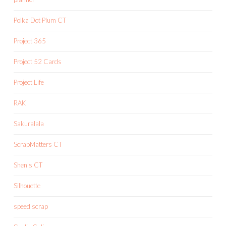
Polka Dot Plum CT
Project 365
Project 52 Cards
Project Life
RAK
Sakuralala
ScrapMatters CT
Shen's CT
Silhouette
speed scrap