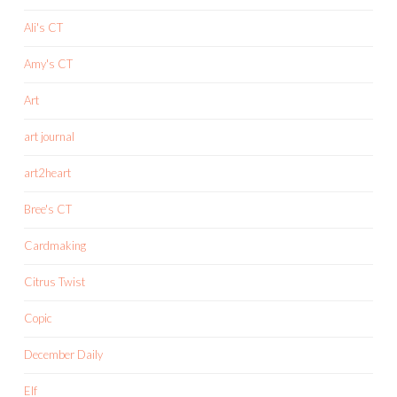
Ali's CT
Amy's CT
Art
art journal
art2heart
Bree's CT
Cardmaking
Citrus Twist
Copic
December Daily
Elf