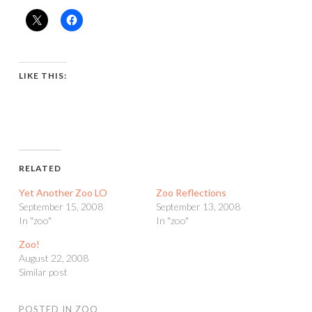
LIKE THIS:
RELATED
Yet Another Zoo LO
Zoo Reflections
September 15, 2008
September 13, 2008
In "zoo"
In "zoo"
Zoo!
August 22, 2008
Similar post
POSTED IN
ZOO