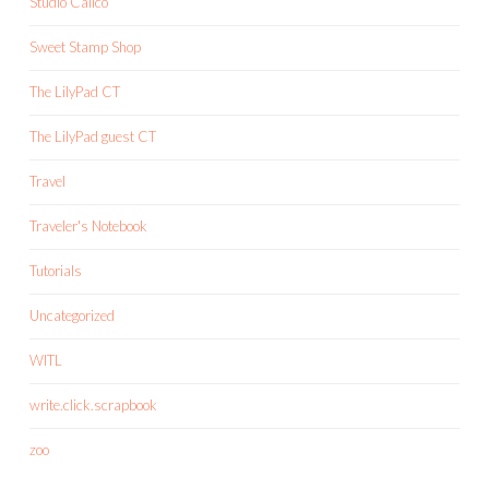
Studio Calico
Sweet Stamp Shop
The LilyPad CT
The LilyPad guest CT
Travel
Traveler's Notebook
Tutorials
Uncategorized
WITL
write.click.scrapbook
zoo