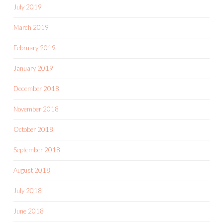
July 2019
March 2019
February 2019
January 2019
December 2018
November 2018
October 2018
September 2018
August 2018
July 2018
June 2018