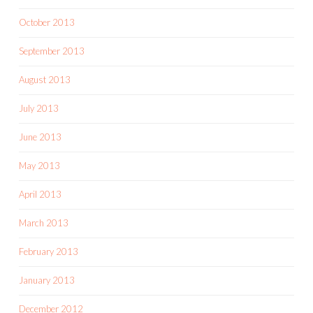
October 2013
September 2013
August 2013
July 2013
June 2013
May 2013
April 2013
March 2013
February 2013
January 2013
December 2012