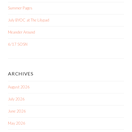
Summer Pages
July BYOC at The Lilypad
Meander Around
6/17 SOSN
ARCHIVES
August 2026
July 2026
June 2026
May 2026