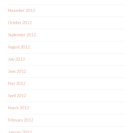
November 2012
October 2012
September 2012
August 2012
July 2012
June 2012
May 2012
April 2012
March 2012
February 2012
January 2012