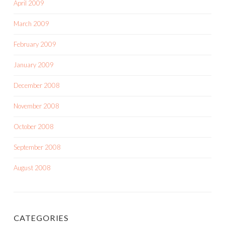
April 2009
March 2009
February 2009
January 2009
December 2008
November 2008
October 2008
September 2008
August 2008
CATEGORIES