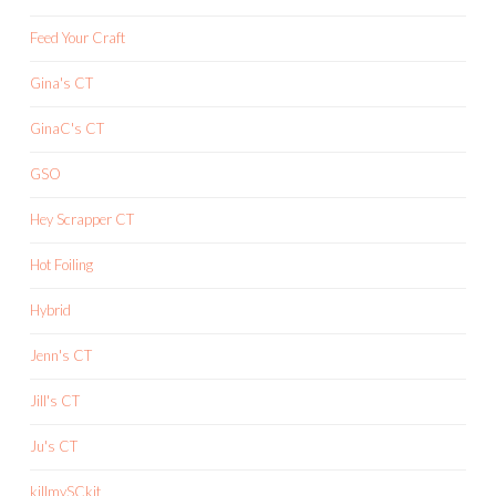
Feed Your Craft
Gina's CT
GinaC's CT
GSO
Hey Scrapper CT
Hot Foiling
Hybrid
Jenn's CT
Jill's CT
Ju's CT
killmySCkit