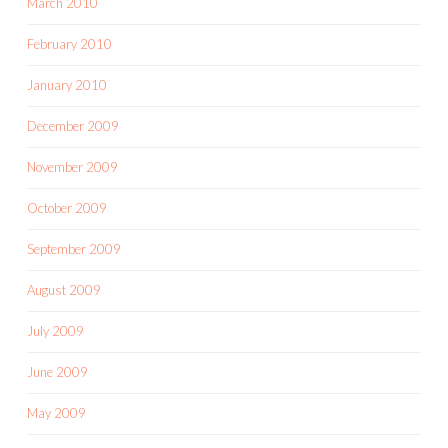
March 2010
February 2010
January 2010
December 2009
November 2009
October 2009
September 2009
August 2009
July 2009
June 2009
May 2009