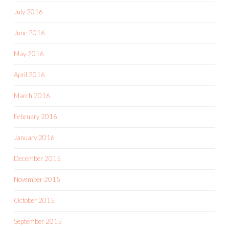
July 2016
June 2016
May 2016
April 2016
March 2016
February 2016
January 2016
December 2015
November 2015
October 2015
September 2015