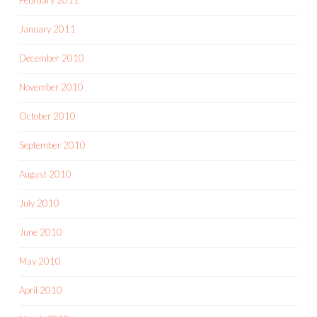
January 2011
December 2010
November 2010
October 2010
September 2010
August 2010
July 2010
June 2010
May 2010
April 2010