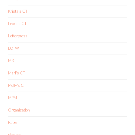
Krista's CT
Leora's CT
Letterpress
LOTW
M3
Mari's CT
Molly's CT
MPM
Organization
Paper
planner