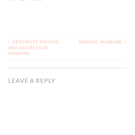
<
DEFENSIVE DRIVING
SINGING HUSBAND
>
POST
AND AGGRESSIVE
HUSBAND
NAVIGATION
LEAVE A REPLY