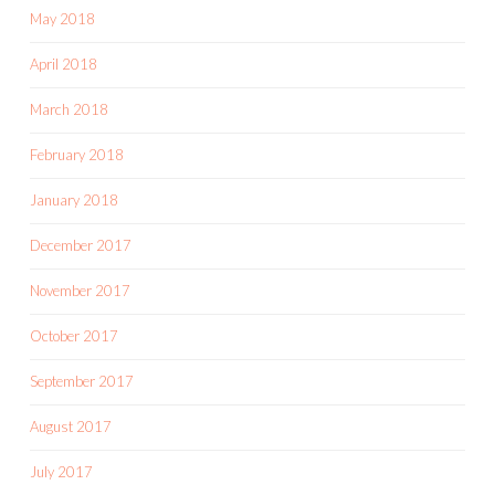
May 2018
April 2018
March 2018
February 2018
January 2018
December 2017
November 2017
October 2017
September 2017
August 2017
July 2017