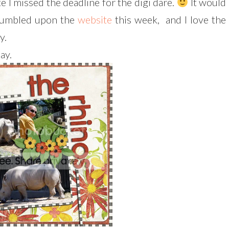
te I missed the deadline for the digi dare.
It would
 stumbled upon the
website
this week, and I love the
y.
ay.