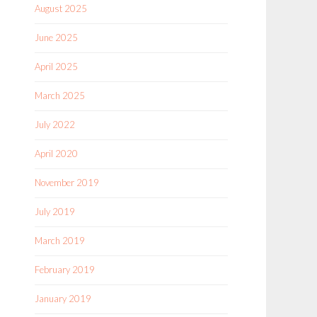
August 2025
June 2025
April 2025
March 2025
July 2022
April 2020
November 2019
July 2019
March 2019
February 2019
January 2019