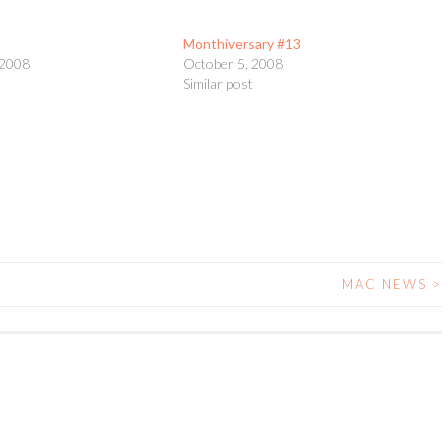
Monthiversary #13
 2008
October 5, 2008
t
Similar post
MAC NEWS
>