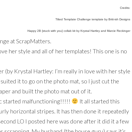
Credits:
Tilted Template Challenge template by Britt-ish Designs
Happy 2B {stuck with you} collab kit by Krystal Hartley and Marcie Reckinger
lenge at ScrapMatters.
love her style and all of her templates! This one is no
r (by Krystal Hartley: I’m really in love with her style
 suited it to go on the photo mat, so I just cut the
er and built the photo mat out of it.
c started malfunctioning!!!!!
It all started this
rly horizontal stripes. It has then done it repeatedly
second LO I posted here was done after it did it a few
s scrapping. My husband (the house guru) says it’s