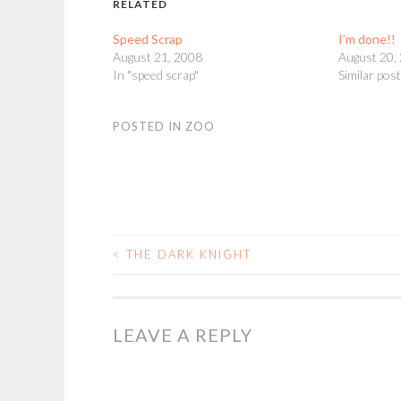
RELATED
Speed Scrap
I’m done!!
August 21, 2008
August 20,
In "speed scrap"
Similar pos
POSTED IN
ZOO
<
THE DARK KNIGHT
POST
NAVIGATION
LEAVE A REPLY