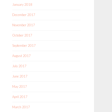
January 2018
December 2017
November 2017
October 2017
September 2017
August 2017
July 2017
June 2017
May 2017
April 2017
March 2017