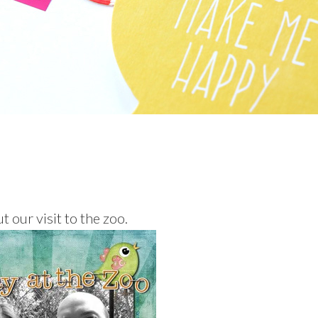
t our visit to the zoo.