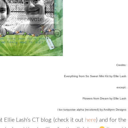
Credits:
Everything from So Sweet Mini Kit by Ellie Lash
except:
Flowers from Dream by Ellie Lash
i luv turquoise alpha (recolored) by Andilynn Designs
t Ellie Lash’s CT blog (check it out
here
) and for the