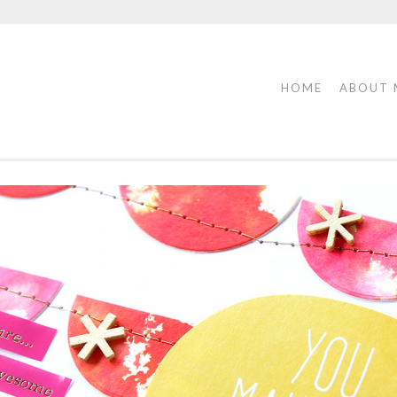
HOME
ABOUT 