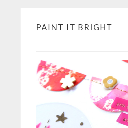
PAINT IT BRIGHT
Skip
to
content