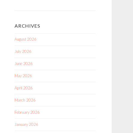
ARCHIVES
August 2026
July 2026
June 2026
May 2026
April 2026
March 2026
February 2026
January 2026