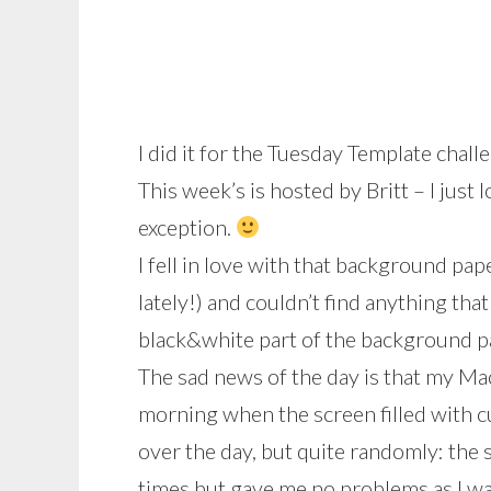
I did it for the Tuesday Template chal
This week’s is hosted by Britt – I just 
exception.
I fell in love with that background pape
lately!) and couldn’t find anything that
black&white part of the background pap
The sad news of the day is that my Ma
morning when the screen filled with cu
over the day, but quite randomly: the 
times but gave me no problems as I wa