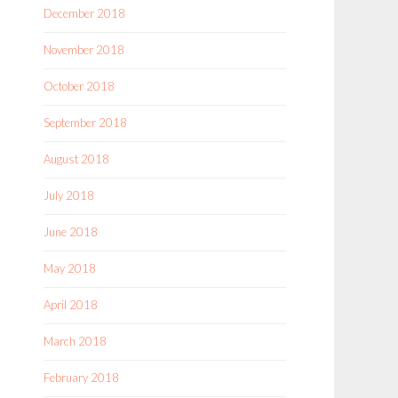
December 2018
November 2018
October 2018
September 2018
August 2018
July 2018
June 2018
May 2018
April 2018
March 2018
February 2018