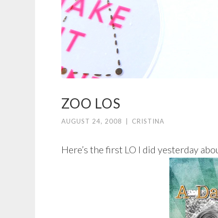
ZOO LOS
AUGUST 24, 2008
|
CRISTINA
Here’s the first LO I did yesterday abou