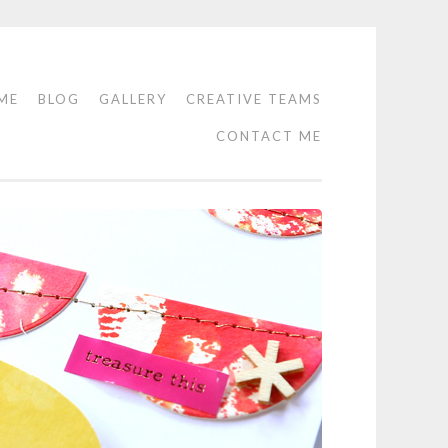
ME
BLOG
GALLERY
CREATIVE TEAMS
CONTACT ME