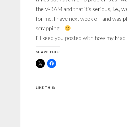
the V-RAM and that it’s serious, i.e., w
for me. I have next week off and was p
scrapping…
I’ll keep you posted with how my Mac 
SHARE THIS:
LIKE THIS: