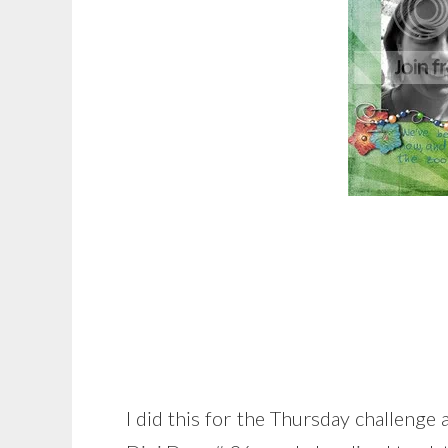
I did this for the Thursday challenge a