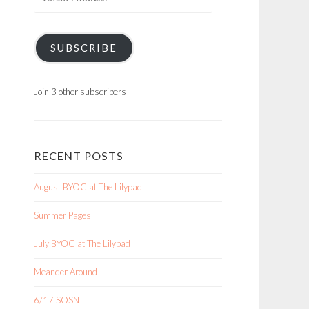
Address
SUBSCRIBE
Join 3 other subscribers
RECENT POSTS
August BYOC at The Lilypad
Summer Pages
July BYOC at The Lilypad
Meander Around
6/17 SOSN