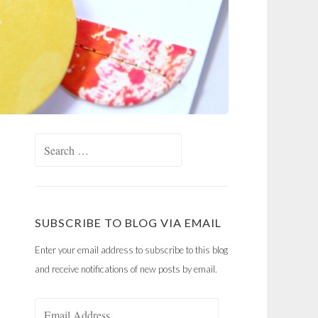
Search
for:
SUBSCRIBE TO BLOG VIA EMAIL
Enter your email address to subscribe to this blog
and receive notifications of new posts by email.
Email