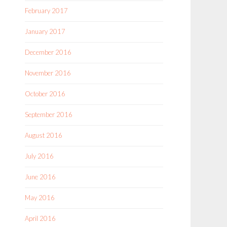
February 2017
January 2017
December 2016
November 2016
October 2016
September 2016
August 2016
July 2016
June 2016
May 2016
April 2016