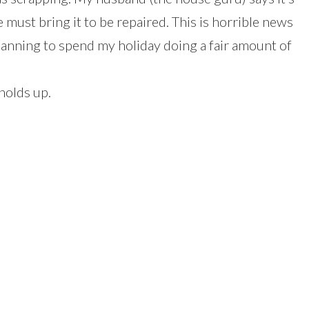
e must bring it to be repaired. This is horrible news
lanning to spend my holiday doing a fair amount of
holds up.