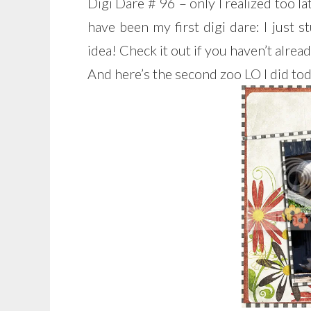
Digi Dare # 96 – only I realized too la
have been my first digi dare: I just
idea! Check it out if you haven’t alread
And here’s the second zoo LO I did tod