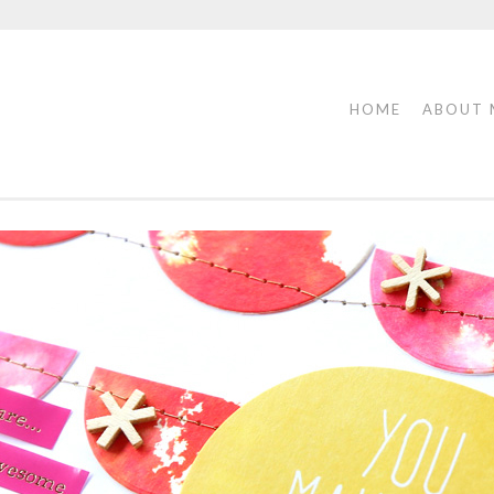
HOME
ABOUT 