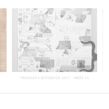
Traveler’s
Apri
TRAVELER’S NOTEBOOK 2017 – WEEK 15
Notebook
201
2017
–
Week
15