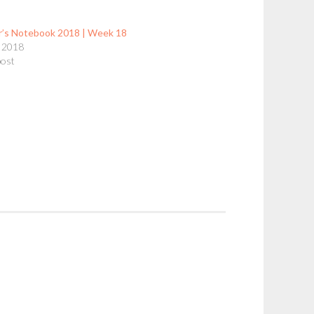
r’s Notebook 2018 | Week 18
 2018
post