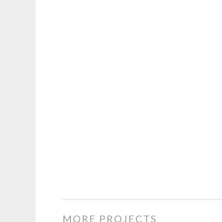
MORE PROJECTS