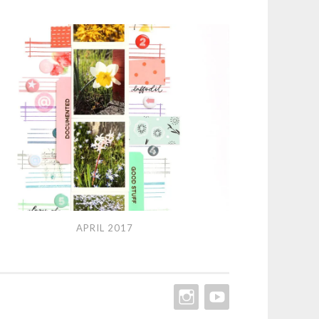
l
APRIL 2017
7
INSTAGRAM
YOUTUBE