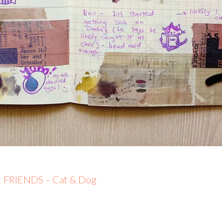
5: FRIENDS – Cat & Dog