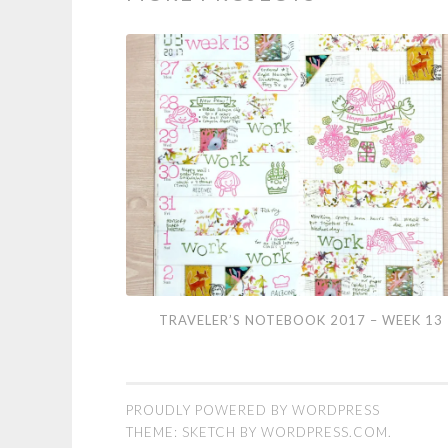
Traveler’s
TRAVELER’S NOTEBOOK 2017 – WEEK 13
Notebook
2017
–
PROUDLY POWERED BY WORDPRESS
Week
THEME: SKETCH BY
WORDPRESS.COM
.
13