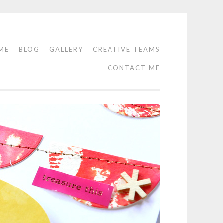
ME
BLOG
GALLERY
CREATIVE TEAMS
CONTACT ME