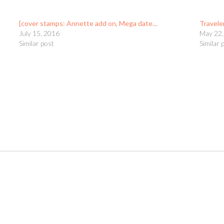
{cover stamps: Annette add on, Mega date…
Travele
July 15, 2016
May 22,
Similar post
Similar 