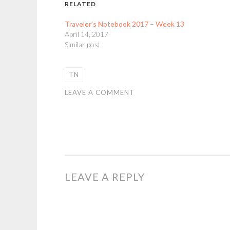
RELATED
Traveler’s Notebook 2017 – Week 13
April 14, 2017
Similar post
TN
LEAVE A COMMENT
LEAVE A REPLY