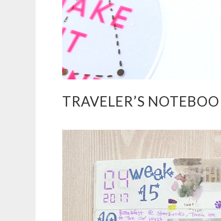
TRAVELER’S NOTEBOOK