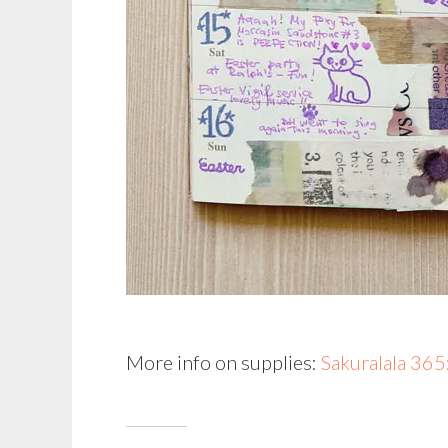
More info on supplies:
Sakuralala 36