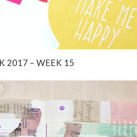
 2017 – WEEK 15