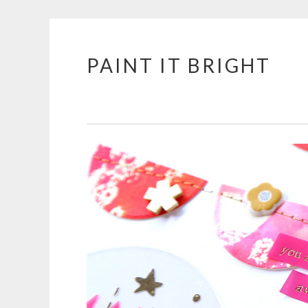
PAINT IT BRIGHT
Skip
to
content