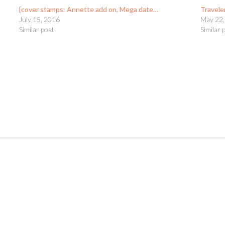
{cover stamps: Annette add on, Mega date…
Travele
July 15, 2016
May 22,
Similar post
Similar 