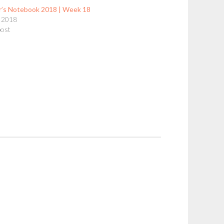
r’s Notebook 2018 | Week 18
 2018
post