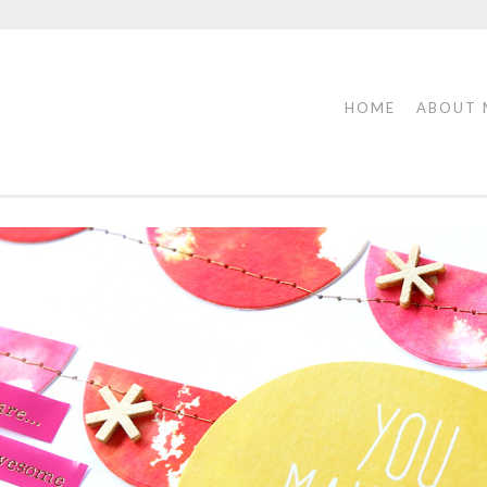
HOME
ABOUT 