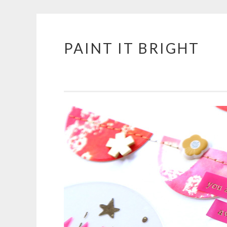
PAINT IT BRIGHT
Skip
to
content