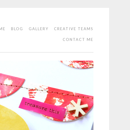
ME
BLOG
GALLERY
CREATIVE TEAMS
CONTACT ME