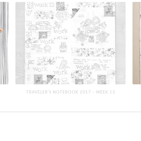
Traveler’s
Trav
TRAVELER’S NOTEBOOK 2017 – WEEK 13
Notebook
Not
2017
201
–
–
Week
We
13
15