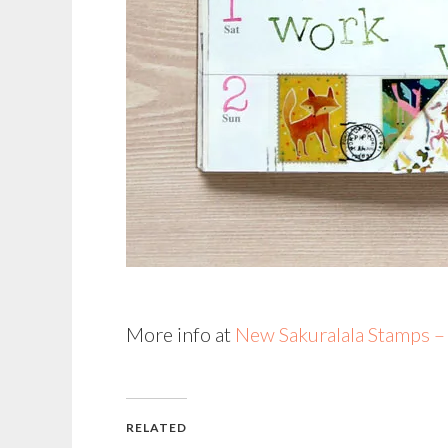
More info at
New Sakuralala Stamps 
RELATED