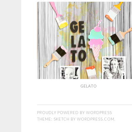
Gelato
GELATO
PROUDLY POWERED BY WORDPRESS
THEME: SKETCH BY
WORDPRESS.COM
.