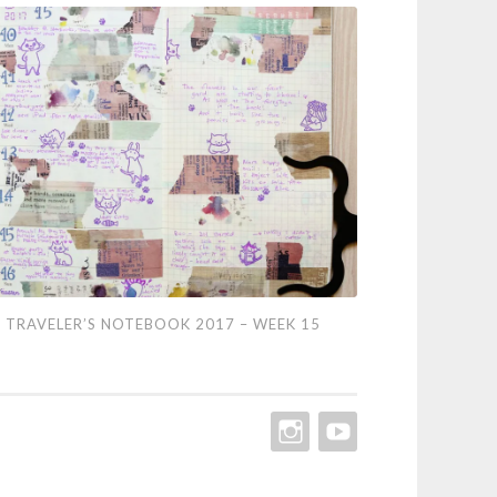
eler’s
TRAVELER’S NOTEBOOK 2017 – WEEK 15
ebook
7
ek
INSTAGRAM
YOUTUBE