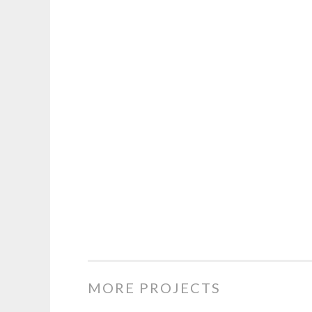
MORE PROJECTS