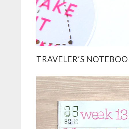
TRAVELER’S NOTEBOOK