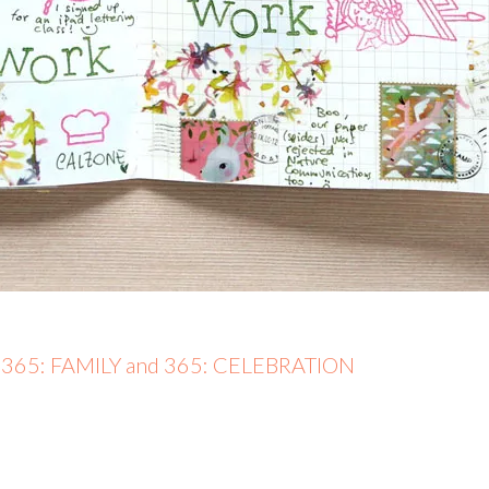
– 365: FAMILY and 365: CELEBRATION