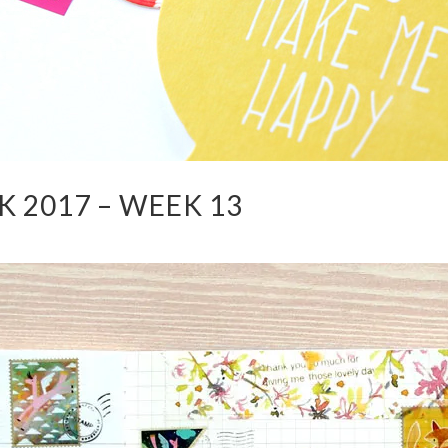
 2017 – WEEK 13