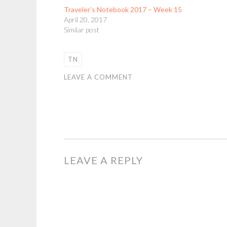
Traveler’s Notebook 2017 – Week 15
April 20, 2017
Similar post
TN
LEAVE A COMMENT
LEAVE A REPLY