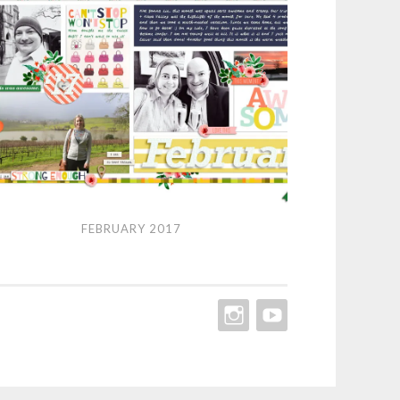
ruary
FEBRUARY 2017
7
INSTAGRAM
YOUTUBE