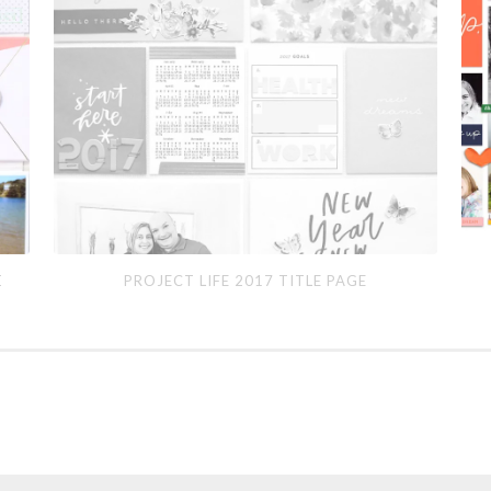
Project
Feb
E
PROJECT LIFE 2017 TITLE PAGE
Life
201
2017
Title
Page