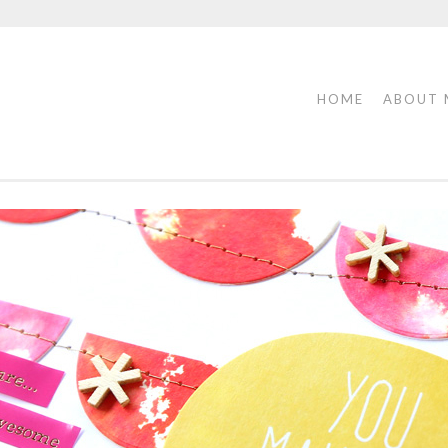
HOME
ABOUT 