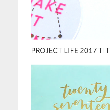
PROJECT LIFE 2017 TI