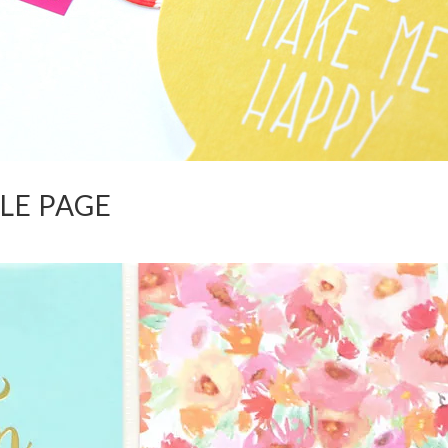
TLE PAGE