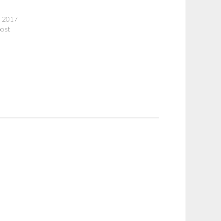
, 2017
post