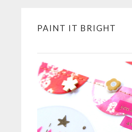
PAINT IT BRIGHT
Skip
to
content