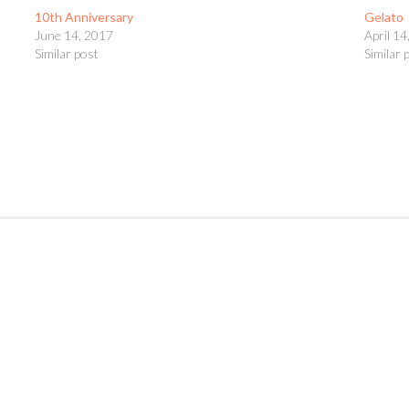
10th Anniversary
Gelato
June 14, 2017
April 14
Similar post
Similar 