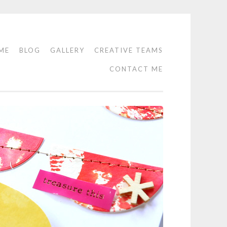
ME
BLOG
GALLERY
CREATIVE TEAMS
CONTACT ME