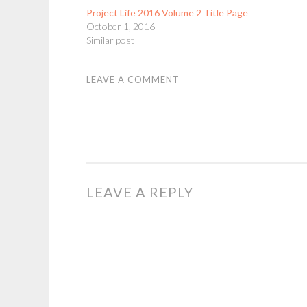
Project Life 2016 Volume 2 Title Page
October 1, 2016
Similar post
LEAVE A COMMENT
LEAVE A REPLY