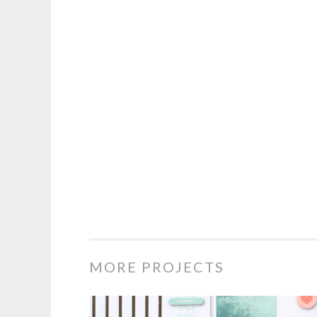
MORE PROJECTS