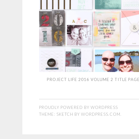
Project
PROJECT LIFE 2016 VOLUME 2 TITLE PAG
Life
2016
Volume
PROUDLY POWERED BY WORDPRESS
2
THEME: SKETCH BY
WORDPRESS.COM
.
Title
Page