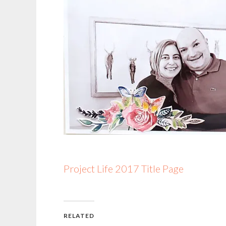
Project Life 2017 Title Page
RELATED