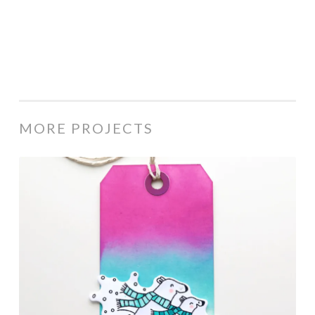
MORE PROJECTS
Rainbow
Bear
Tag