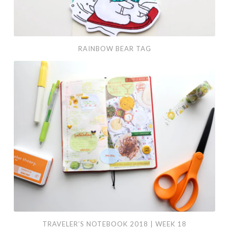
RAINBOW BEAR TAG
Traveler’s
Notebook
2018
|
Week
18
TRAVELER’S NOTEBOOK 2018 | WEEK 18