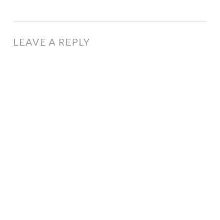
LEAVE A REPLY