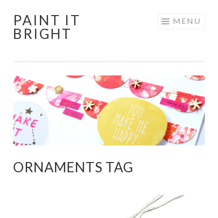
PAINT IT
Skip
MENU
BRIGHT
to
content
ORNAMENTS TAG