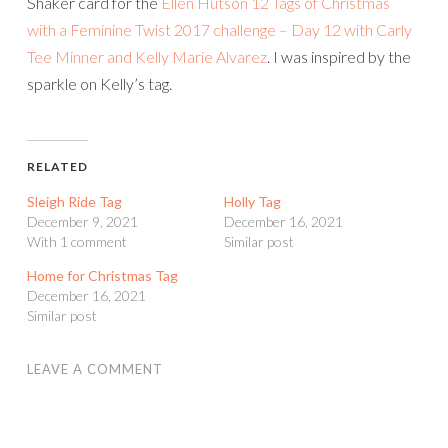
Shaker card for the
Ellen Hutson 12 Tags of Christmas
with a Feminine Twist 2017 challenge – Day 12 with Carly
Tee Minner and Kelly Marie Alvarez
. I was inspired by the
sparkle on Kelly’s tag.
RELATED
Sleigh Ride Tag
Holly Tag
December 9, 2021
December 16, 2021
With 1 comment
Similar post
Home for Christmas Tag
December 16, 2021
Similar post
LEAVE A COMMENT