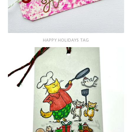
HAPPY HOLIDAYS TAG
Home
for
Christmas
Tag