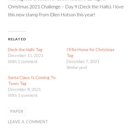
Christmas 2021 Challenge – Day 9 (Deck the Halls). I love
this new stamp from Ellen Hutson this year!
RELATED
Deck the Halls Tag
I’ll Be Home for Christmas
December 11, 2021
Tag
With 1 comment
December 7, 2021
Similar post
Santa Claus Is Coming To
Town Tag
December 8, 2021
With 1 comment
PAPER
LEAVE A COMMENT