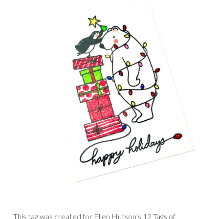
This tag was created for Ellen Hutson’s 12 Tags of