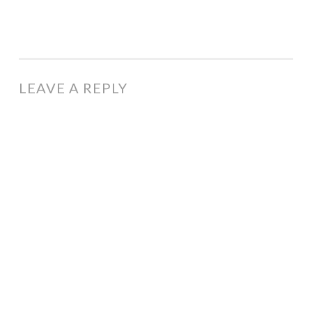
LEAVE A REPLY