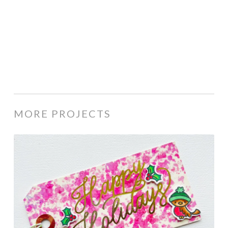
MORE PROJECTS
Happy
Holidays
tag