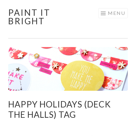
PAINT IT
Skip
MENU
BRIGHT
to
content
HAPPY HOLIDAYS (DECK
THE HALLS) TAG