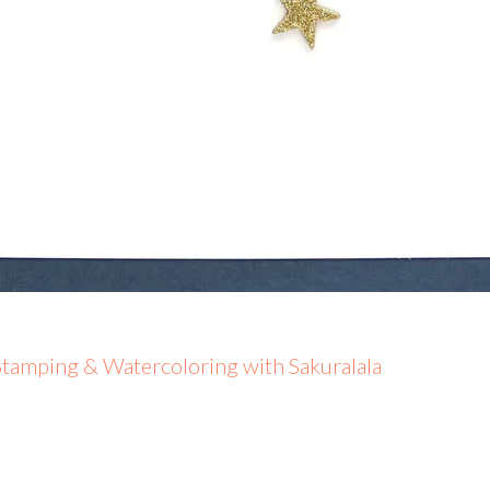
tamping & Watercoloring with Sakuralala