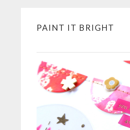
PAINT IT BRIGHT
Skip
to
content