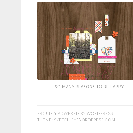
So
SO MANY REASONS TO BE HAPPY
Many
Reasons
to
PROUDLY POWERED BY WORDPRESS
Be
THEME: SKETCH BY
WORDPRESS.COM
.
Happy