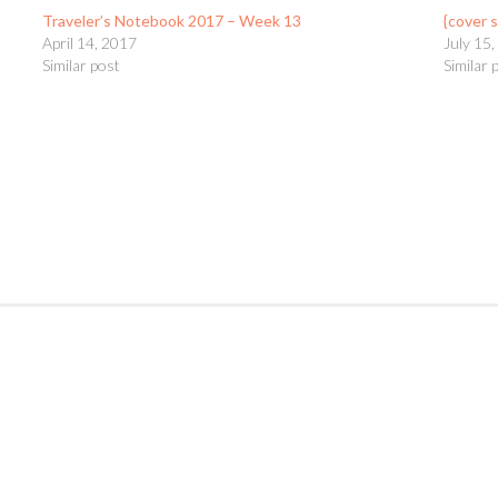
Traveler’s Notebook 2017 – Week 13
{cover 
April 14, 2017
July 15
Similar post
Similar 