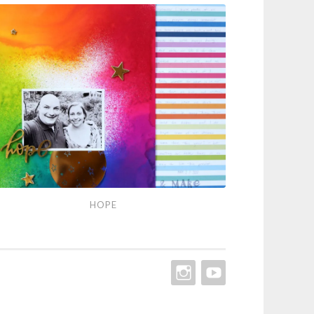
pe
HOPE
INSTAGRAM
YOUTUBE