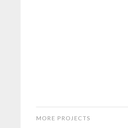
MORE PROJECTS