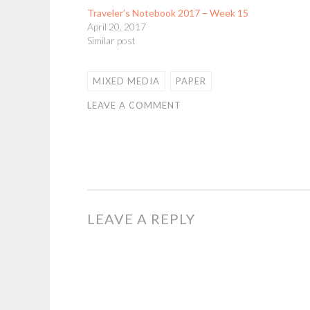
Traveler’s Notebook 2017 – Week 15
April 20, 2017
Similar post
MIXED MEDIA
PAPER
LEAVE A COMMENT
LEAVE A REPLY