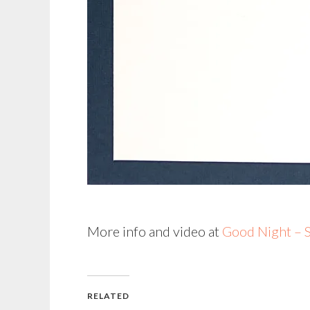
More info and video at
Good Night – S
RELATED