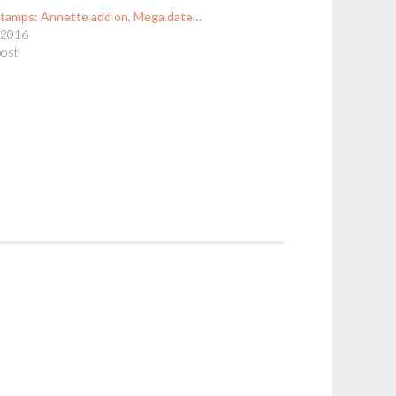
stamps: Annette add on, Mega date…
, 2016
post