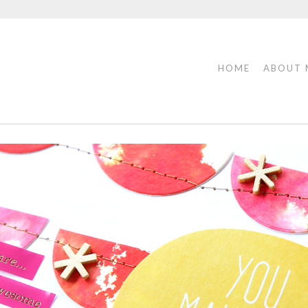
HOME
ABOUT 