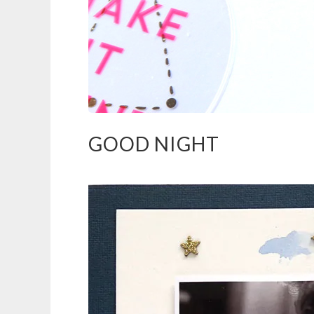
GOOD NIGHT