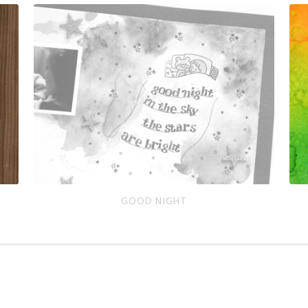
Good
Ho
GOOD NIGHT
Night