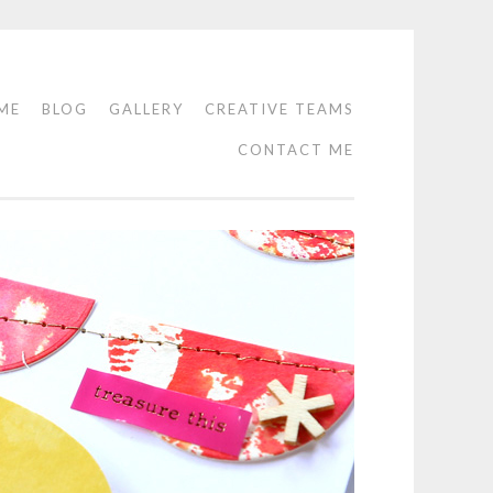
ME
BLOG
GALLERY
CREATIVE TEAMS
CONTACT ME