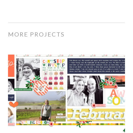
MORE PROJECTS
February
2017