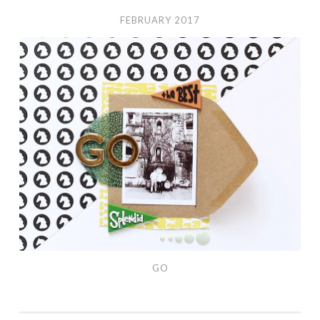
FEBRUARY 2017
Go
GO