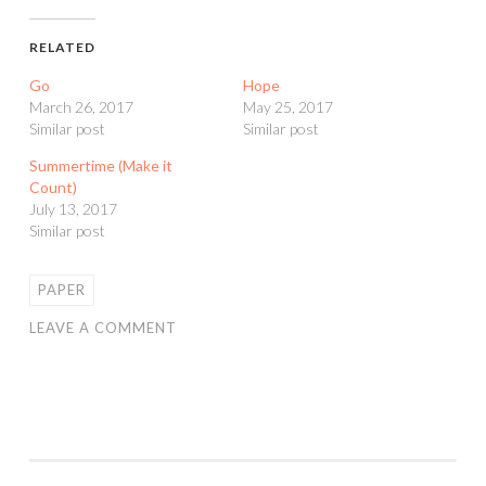
RELATED
Go
Hope
March 26, 2017
May 25, 2017
Similar post
Similar post
Summertime (Make it
Count)
July 13, 2017
Similar post
PAPER
LEAVE A COMMENT