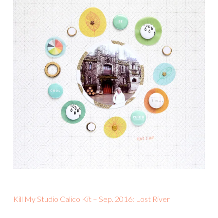
Kill My Studio Calico Kit – Sep. 2016: Lost River