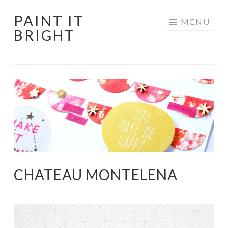
PAINT IT
Skip
MENU
BRIGHT
to
content
CHATEAU MONTELENA