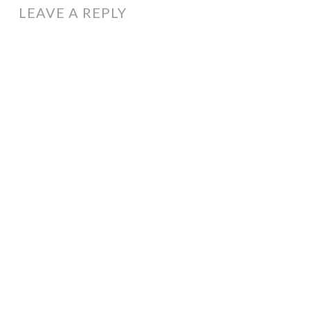
LEAVE A REPLY