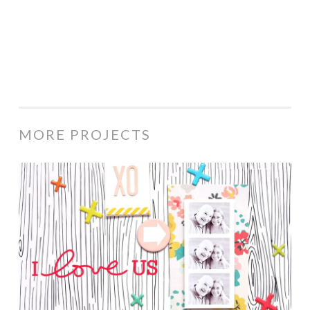
MORE PROJECTS
I
Love
Us