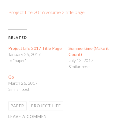
Project Life 2016 volume 2 title page
RELATED
Project Life 2017 Title Page
Summertime (Make it
January 25, 2017
Count)
In "paper"
July 13, 2017
Similar post
Go
March 26, 2017
Similar post
PAPER
PROJECT LIFE
LEAVE A COMMENT