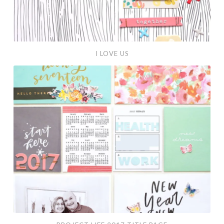
I LOVE US
Project
Life
2017
Title
Page