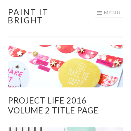
PAINT IT
Skip
MENU
BRIGHT
to
content
PROJECT LIFE 2016
VOLUME 2 TITLE PAGE