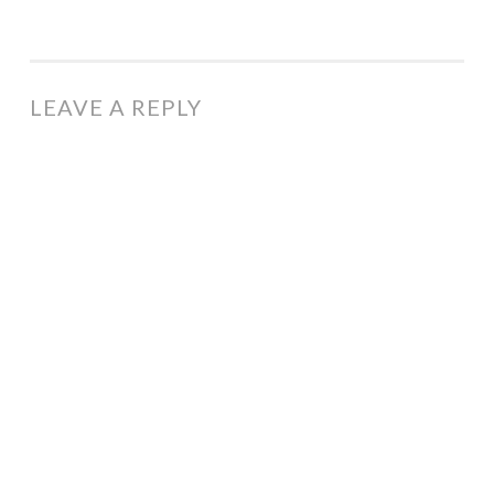
LEAVE A REPLY