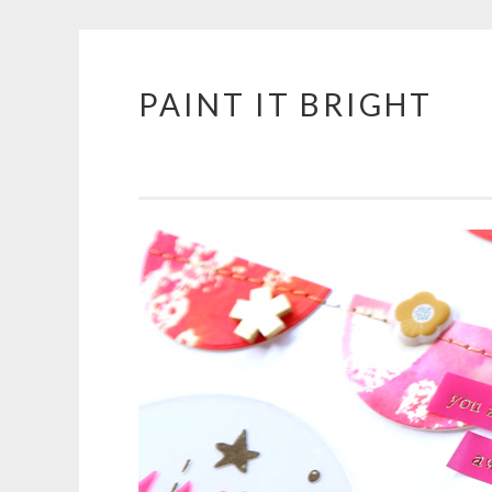
PAINT IT BRIGHT
Skip
to
content