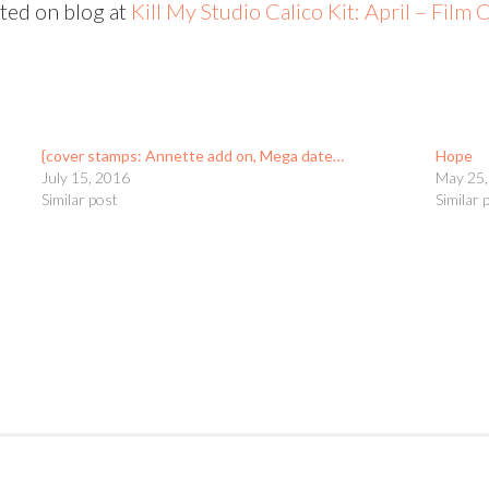
sted on blog at
Kill My Studio Calico Kit: April – Film 
{cover stamps: Annette add on, Mega date…
Hope
July 15, 2016
May 25,
Similar post
Similar 