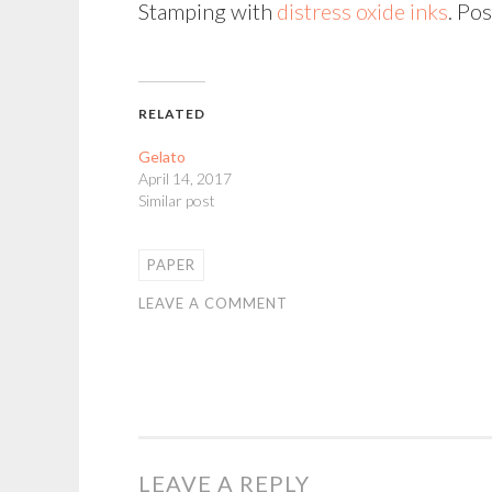
Stamping with
distress oxide inks
. Po
RELATED
Gelato
April 14, 2017
Similar post
PAPER
LEAVE A COMMENT
LEAVE A REPLY