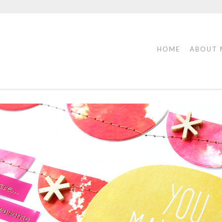
HOME
ABOUT 