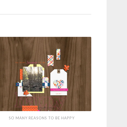
SO MANY REASONS TO BE HAPPY
ny