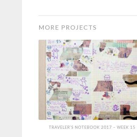
MORE PROJECTS
Traveler’s
TRAVELER’S NOTEBOOK 2017 – WEEK 15
Notebook