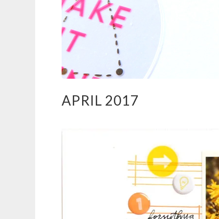
APRIL 2017