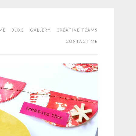
ME
BLOG
GALLERY
CREATIVE TEAMS
CONTACT ME