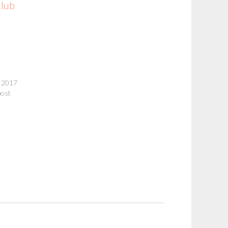
Club
 2017
post