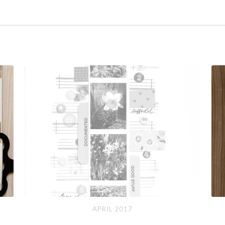
April
So
APRIL 2017
2017
Ma